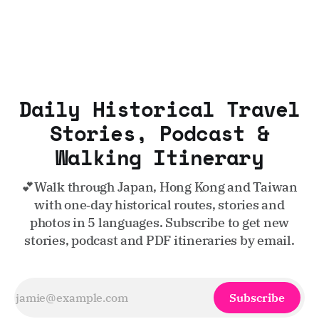
Daily Historical Travel
Stories, Podcast &
Walking Itinerary
💕Walk through Japan, Hong Kong and Taiwan
with one‑day historical routes, stories and
photos in 5 languages. Subscribe to get new
stories, podcast and PDF itineraries by email.
Subscribe