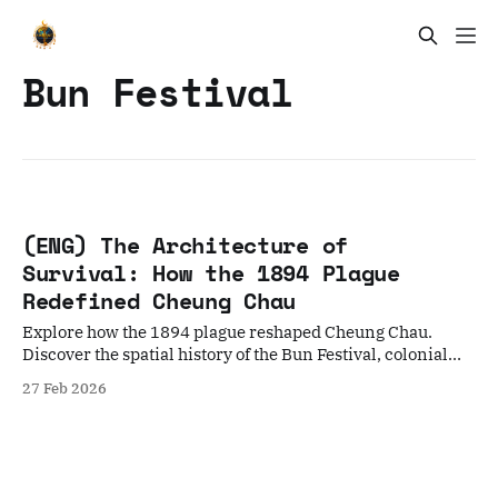
Bun Festival
(ENG) The Architecture of
Survival: How the 1894 Plague
Redefined Cheung Chau
Explore how the 1894 plague reshaped Cheung Chau.
Discover the spatial history of the Bun Festival, colonial
boundary stones, and the Hoklo spiritual resistance.
27 Feb 2026