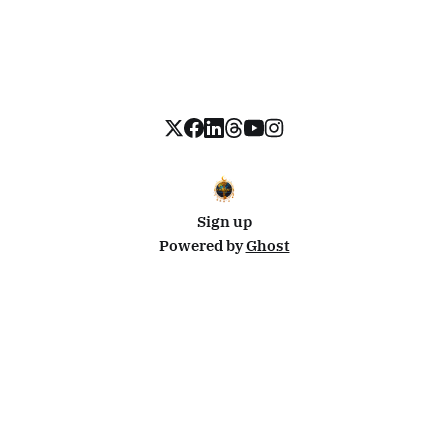
Sign up
Powered by
Ghost
Disclosure: This site uses affiliate links from Travelpayouts and Stay22. I may earn a commission on