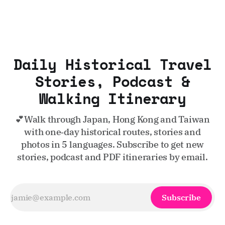
Daily Historical Travel
Stories, Podcast &
Walking Itinerary
💕Walk through Japan, Hong Kong and Taiwan
with one‑day historical routes, stories and
photos in 5 languages. Subscribe to get new
stories, podcast and PDF itineraries by email.
Subscribe