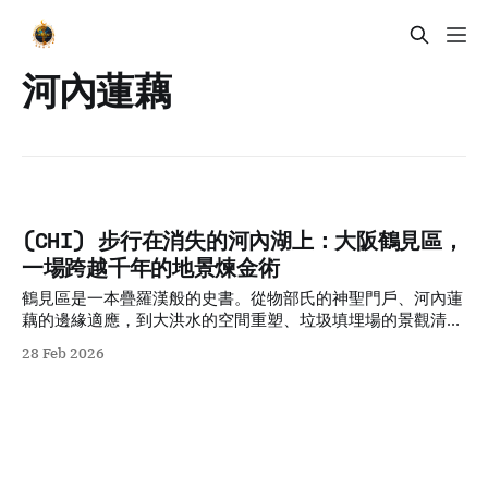
河內蓮藕
(CHI) 步行在消失的河內湖上：大阪鶴見區，
一場跨越千年的地景煉金術
鶴見區是一本疊羅漢般的史書。從物部氏的神聖門戶、河內蓮
藕的邊緣適應，到大洪水的空間重塑、垃圾填埋場的景觀清
洗，以及地鐵技術的時間壓縮。這片地景是「脆弱地理」與
28 Feb 2026
「人類意志」不斷碰撞、妥協後產生的混合物。