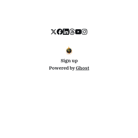
Sign up
Powered by
Ghost
Disclosure: This site uses affiliate links from Travelpayouts and Stay22. I may earn a commission on
bookings at no extra cost to you.