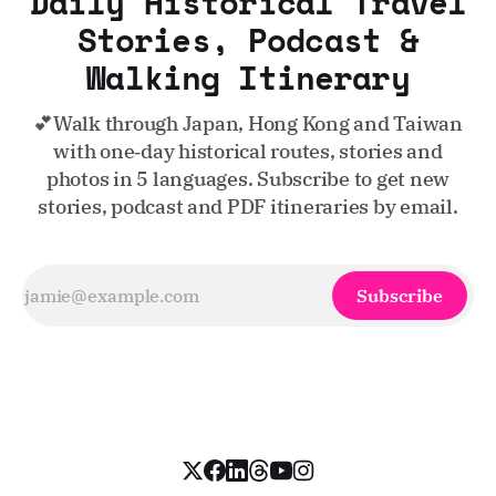
Daily Historical Travel
Stories, Podcast &
Walking Itinerary
💕Walk through Japan, Hong Kong and Taiwan
with one‑day historical routes, stories and
photos in 5 languages. Subscribe to get new
stories, podcast and PDF itineraries by email.
Subscribe