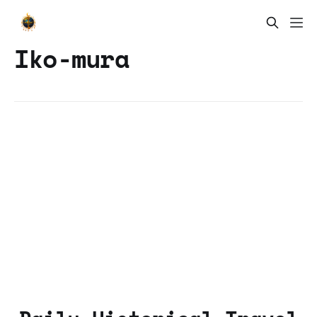
Iko-mura