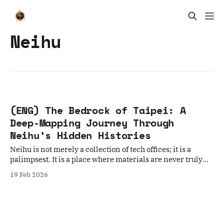
Neihu
(ENG) The Bedrock of Taipei: A
Deep-Mapping Journey Through
Neihu’s Hidden Histories
Neihu is not merely a collection of tech offices; it is a
palimpsest. It is a place where materials are never truly
discarded, only reimagined.
19 Feb 2026