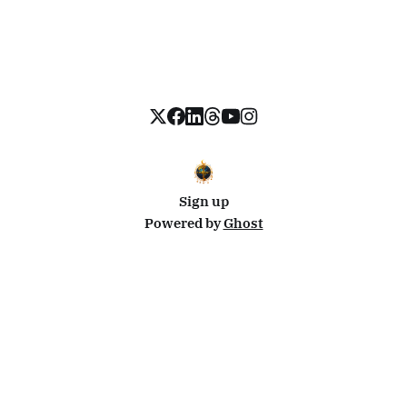
Sign up
Powered by
Ghost
Disclosure: This site uses affiliate links from Travelpayouts and Stay22. I may earn a commission on