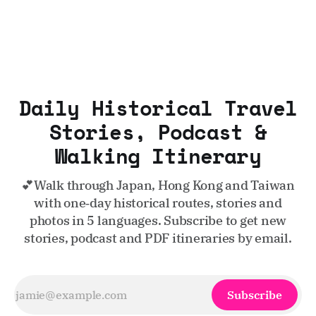
Daily Historical Travel
Stories, Podcast &
Walking Itinerary
💕Walk through Japan, Hong Kong and Taiwan
with one‑day historical routes, stories and
photos in 5 languages. Subscribe to get new
stories, podcast and PDF itineraries by email.
Subscribe