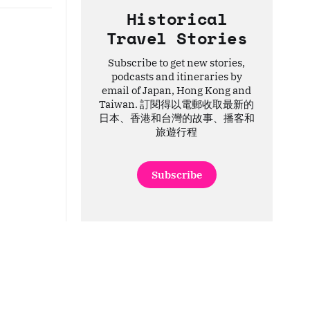
Historical
Travel Stories
Subscribe to get new stories,
podcasts and itineraries by
email of Japan, Hong Kong and
Taiwan. 訂閱得以電郵收取最新的
日本、香港和台灣的故事、播客和
旅遊行程
Subscribe