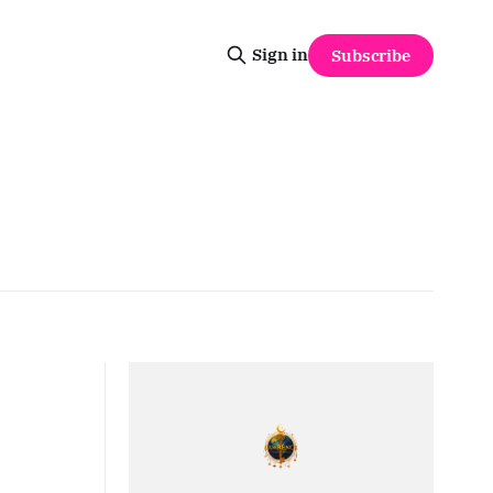
Sign in
Subscribe