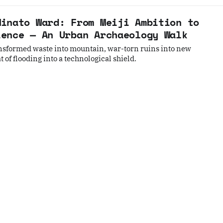
Minato Ward: From Meiji Ambition to
ience — An Urban Archaeology Walk
nsformed waste into mountain, war-torn ruins into new
 of flooding into a technological shield.