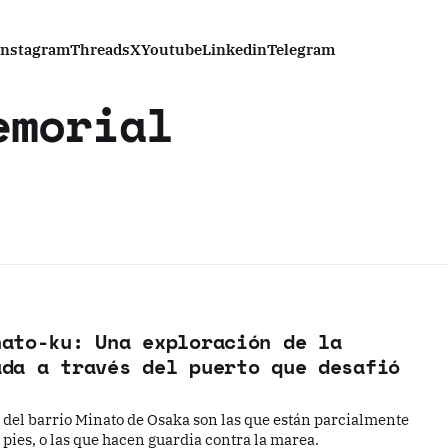
Instagram
Threads
X
Youtube
Linkedin
Telegram
emorial
nato-ku: Una exploración de la
ada a través del puerto que desafió
del barrio Minato de Osaka son las que están parcialmente
pies, o las que hacen guardia contra la marea.