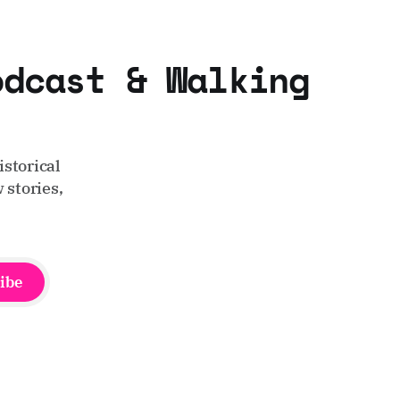
odcast & Walking
storical
 stories,
ibe