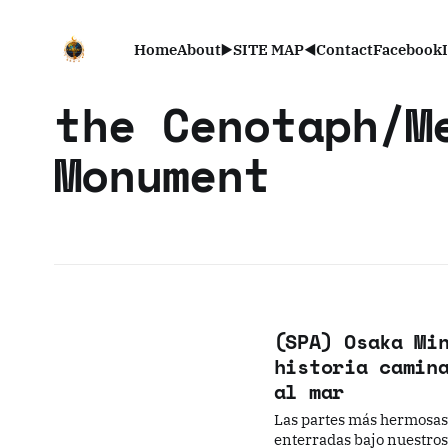
Home
About
▶️SITE MAP◀️
Contact
Facebook
the Cenotaph/M
Monument
(SPA) Osaka Mi
historia camin
al mar
Las partes más hermosas 
enterradas bajo nuestros 