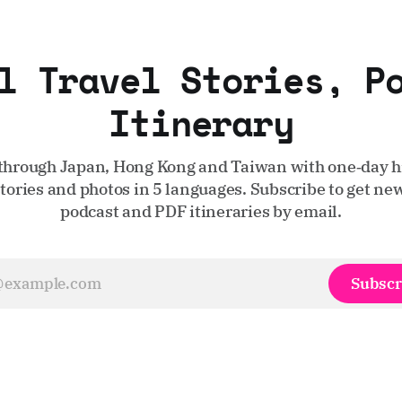
l Travel Stories, P
Itinerary
through Japan, Hong Kong and Taiwan with one‑day hi
stories and photos in 5 languages. Subscribe to get new
podcast and PDF itineraries by email.
Subscr