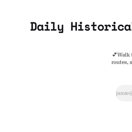
Daily Historica
💕Walk 
routes, 