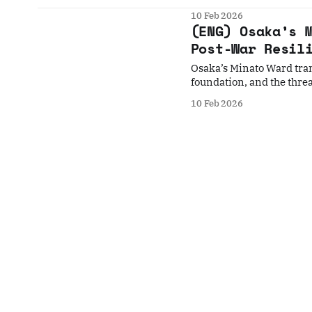
10 Feb 2026
(ENG) Osaka’s 
Post-War Resil
Osaka’s Minato Ward tra
foundation, and the threat
10 Feb 2026