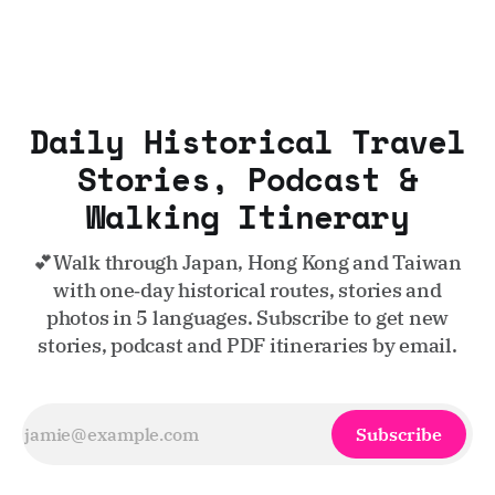
Daily Historical Travel
Stories, Podcast &
Walking Itinerary
💕Walk through Japan, Hong Kong and Taiwan
with one‑day historical routes, stories and
photos in 5 languages. Subscribe to get new
stories, podcast and PDF itineraries by email.
Subscribe