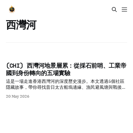
西灣河
(CHI) 西灣河地景層累：從採石前哨、工業帝
國到身份轉向的五場實驗
這是一場走進香港西灣河的深度歷史漫步。本文透過5個社區
隱藏故事，帶你尋找昔日太古船塢邊緣、漁民避風塘與戰後木
屋區的足跡，看這個港島東社區如何在填海巨變中保留其獨特
20 May 2026
的庶民韌性與電影文化記憶。