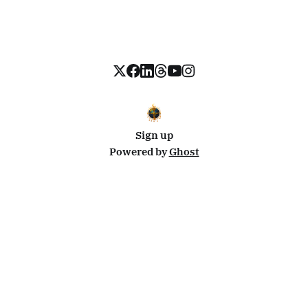
Sign up
Powered by
Ghost
Disclosure: This site uses affiliate links from Travelpayouts and Stay22. I may earn a commission on
bookings at no extra cost to you.