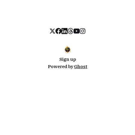
Sign up
Powered by
Ghost
Disclosure: This site uses affiliate links from Travelpayouts and Stay22. I may earn a commission on
bookings at no extra cost to you.