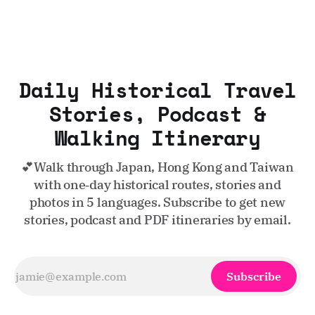
Daily Historical Travel
Stories, Podcast &
Walking Itinerary
💕Walk through Japan, Hong Kong and Taiwan
with one‑day historical routes, stories and
photos in 5 languages. Subscribe to get new
stories, podcast and PDF itineraries by email.
Subscribe