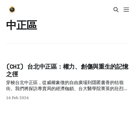
中正區
(CHI) 台北中正區：權力、創傷與重生的記憶
之徑
穿梭台北中正區，從威權象徵的自由廣場到隱匿書香的牯嶺
街。我們將探訪專賣局的經濟枷鎖、台大醫學院菁英的壯烈犧
牲，以及日式宿舍群的共生哲學。透過五個層疊的歷史故事與
16 Feb 2026
空間觀察，剖析權力與創傷如何轉化為民主重生的養分，適合
追求人文厚度與轉型正義思考的深度旅人。