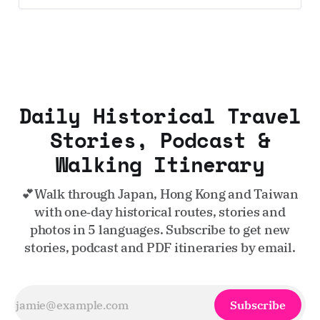
Daily Historical Travel
Stories, Podcast &
Walking Itinerary
💕Walk through Japan, Hong Kong and Taiwan
with one‑day historical routes, stories and
photos in 5 languages. Subscribe to get new
stories, podcast and PDF itineraries by email.
Subscribe