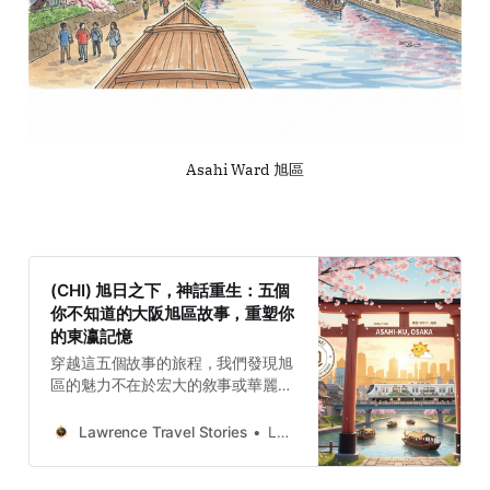
Asahi Ward 旭區
(CHI) 旭日之下，神話重生：五個
你不知道的大阪旭區故事，重塑你
的東瀛記憶
穿越這五個故事的旅程，我們發現旭
區的魅力不在於宏大的敘事或華麗的
地標，而在於其堅韌、願景與庶民生
活的真實性。旭區的故事，是水與土
Lawrence Travel Stories
Lawrence
的和解，是神祇與詩人的契約，是市
井的喧囂與古木的靜默，最終，這一