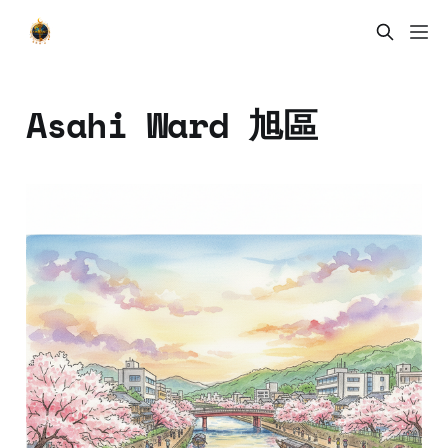
Asahi Ward 旭區