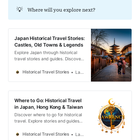
固く結ばれています。
💡
Where will you explore next?
Japan Historical Travel Stories:
Castles, Old Towns & Legends
Explore Japan through historical
travel stories and guides. Discover
castles, old towns, rivers and local
legends across the country.
Historical Travel Stories
Lawrence
Where to Go: Historical Travel
in Japan, Hong Kong & Taiwan
Discover where to go for historical
travel. Explore stories and guides
from Japan, Hong Kong and
Taiwan, more destinations like the
Historical Travel Stories
Lawrence
UK and Korea coming soon.