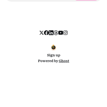
Sign up
Powered by
Ghost