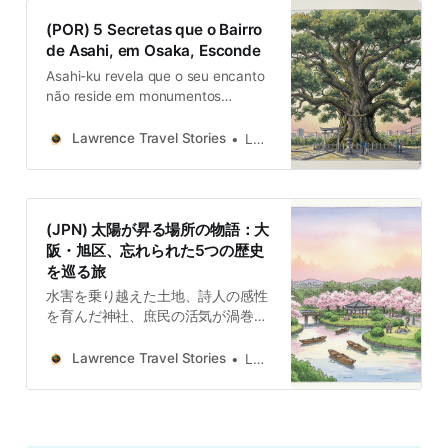
(POR) 5 Secretas que o Bairro
de Asahi, em Osaka, Esconde
Asahi-ku revela que o seu encanto
não reside em monumentos
grandiosos ou atrações de renome
mundial. A sua magia está na sua
Lawrence Travel Stories
Lawrence
coleção de histórias.
(JPN) 太陽が昇る場所の物語：大
阪・旭区、忘れられた5つの歴史
を巡る旅
水害を乗り越えた土地、詩人の感性
を育んだ神社、庶民の活気が渦巻く
商店街、時を見つめる巨木、そして
未来への夢を託された行政の建築
Lawrence Travel Stories
Lawrence
群。これまで紹介してきた5つの物
語は、それぞれが独立していなが
ら、「困難を乗り越え、未来を創造
する」という旭区の共通の精神性で