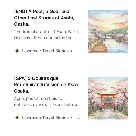
切都被「旭日東昇」這個宏大的願景
所點亮。這不是歷史的陳列，而是生
(ENG) A Poet, a God, and
命力的交響。
Other Lost Stories of Asahi,
Osaka.
The true character of Asahi Ward,
Osaka is often found not in the
glaring light of its famous
landmarks, but in the quiet corners.
Lawrence Travel Stories
Lawrence
(SPA) 5 Ocultas que
Redefinirán tu Visión de Asahi,
Osaka.
Agua, poesía, comunidad,
naturaleza y visión. Estas historias
se entrelazan para tejer la identidad
única y resiliente del distrito de
Lawrence Travel Stories
Lawrence
Asahi.