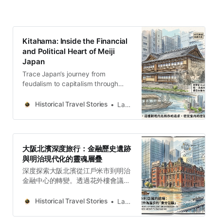
Kitahama: Inside the Financial
and Political Heart of Meiji
Japan
Trace Japan’s journey from
feudalism to capitalism through
Kitahama. Discover how political
rifts and trade guilds shaped a
Historical Travel Stories
Lawrence
modern global powerhouse.
大阪北濱深度旅行：金融歷史遺跡
與明治現代化的靈魂層疊
深度探索大阪北濱從江戶米市到明治
金融中心的轉變。透過花外樓會議、
復古大樓與五代友厚的資本陣地，在
摩天大樓間挖掘城市考古的歷史韌性
Historical Travel Stories
Lawrence
與文化層疊。