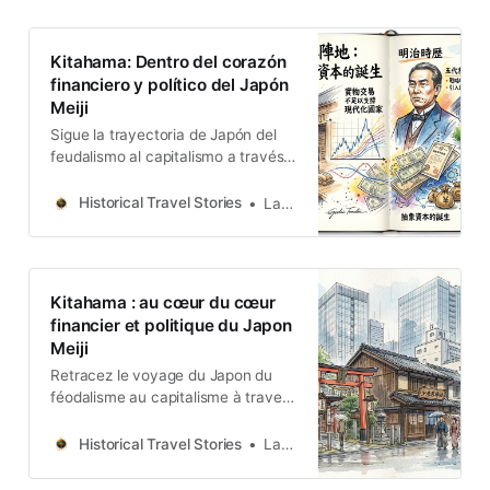
Kitahama: Dentro del corazón
financiero y político del Japón
Meiji
Sigue la trayectoria de Japón del
feudalismo al capitalismo a través
de Kitahama. Descubre cómo las
divisiones políticas y los gremios
Historical Travel Stories
Lawrence
comerciales moldearon una
potencia global moderna.
Kitahama : au cœur du cœur
financier et politique du Japon
Meiji
Retracez le voyage du Japon du
féodalisme au capitalisme à travers
Kitahama. Découvrez comment les
divisions politiques et les guildes
Historical Travel Stories
Lawrence
commerciales ont façonné une
puissance mondiale moderne.