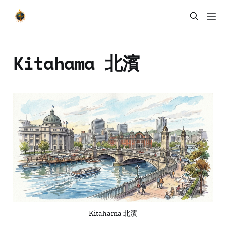
Kitahama 北濱
Kitahama 北濱