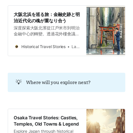
大阪北浜を巡る旅：金融史跡と明
治近代化の魂が重なり合う
深度探索大阪北濱從江戶米市到明治
金融中心的轉變。透過花外樓會議、
復古大樓與五代友厚的資本陣地，在
摩天大樓間挖掘城市考古的歷史韌性
Historical Travel Stories
Lawrence
與文化層疊。
💡
Where will you explore next?
Osaka Travel Stories: Castles,
Temples, Old Towns & Legend
Explore Japan through historical