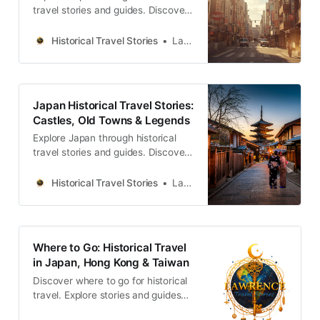
travel stories and guides. Discover
castles, old towns, rivers and local
legends across regions, for
Historical Travel Stories
Lawrence
travelers.
Japan Historical Travel Stories:
Castles, Old Towns & Legends
Explore Japan through historical
travel stories and guides. Discover
castles, old towns, rivers and local
legends across the country.
Historical Travel Stories
Lawrence
Where to Go: Historical Travel
in Japan, Hong Kong & Taiwan
Discover where to go for historical
travel. Explore stories and guides
from Japan, Hong Kong and