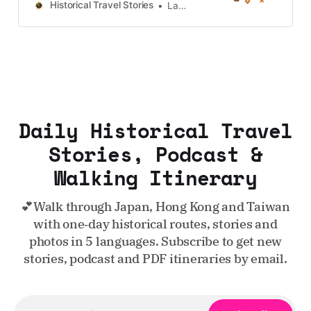
Taiwan, more destinations like the
Historical Travel Stories
Lawrence
UK and Korea coming soon.
Daily Historical Travel
Stories, Podcast &
Walking Itinerary
💕Walk through Japan, Hong Kong and Taiwan
with one‑day historical routes, stories and
photos in 5 languages. Subscribe to get new
stories, podcast and PDF itineraries by email.