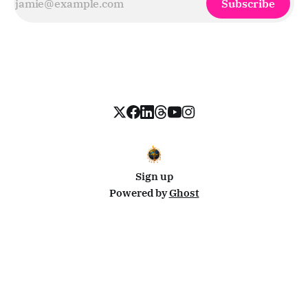
Subscribe
Sign up
Powered by
Ghost