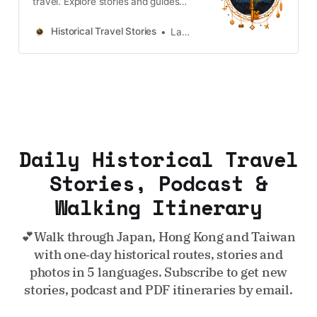
travel. Explore stories and guides
from Japan, Hong Kong and
Taiwan, more destinations like the
Historical Travel Stories
Lawrence
UK and Korea coming soon.
Daily Historical Travel
Stories, Podcast &
Walking Itinerary
💕Walk through Japan, Hong Kong and Taiwan
with one‑day historical routes, stories and
photos in 5 languages. Subscribe to get new
stories, podcast and PDF itineraries by email.