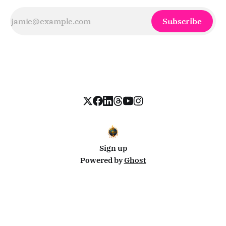
Subscribe
Sign up
Powered by
Ghost