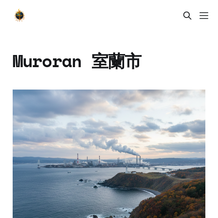
Muroran 室蘭市