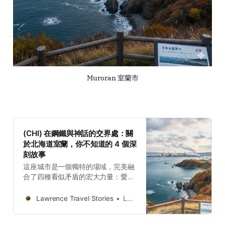
Muroran 室蘭市
(CHI) 在鋼鐵與神話的交界處：關
於北海道室蘭，你不知道的 4 個深
刻故事
這座城市是一個獨特的場域，完美融
合了四種看似矛盾的宏大力量：愛奴
文化的精神力量，體現在懸崖與聖地
的古老信仰中；邊境開拓者的韌性力
Lawrence Travel Stories
Lawrence
量，展現在從農業失敗轉向工業創造
的適應力上；鋼鐵工業的技術力量，