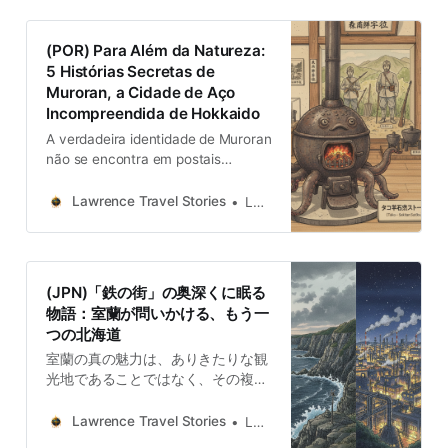
tecnológica de una industria que
ilumina el cielo nocturno…
(POR) Para Além da Natureza:
5 Histórias Secretas de
Muroran, a Cidade de Aço
Incompreendida de Hokkaido
A verdadeira identidade de Muroran
não se encontra em postais
perfeitos, mas sim nas suas
contradições. É uma cidade forjada
Lawrence Travel Stories
Lawrence
no conflito — entre indústria e
natureza, mito e realidade,
fracasso e adaptação. Cada
história aqui contada revela uma
(JPN)「鉄の街」の奥深くに眠る
camada desta complexidade…
物語：室蘭が問いかける、もう一
つの北海道
室蘭の真の魅力は、ありきたりな観
光地であることではなく、その複雑
さとありのままの姿にあります。そ
れは他のどこにもない、適応と再生
Lawrence Travel Stories
Lawrence
の物語を私たちに提供してくれま