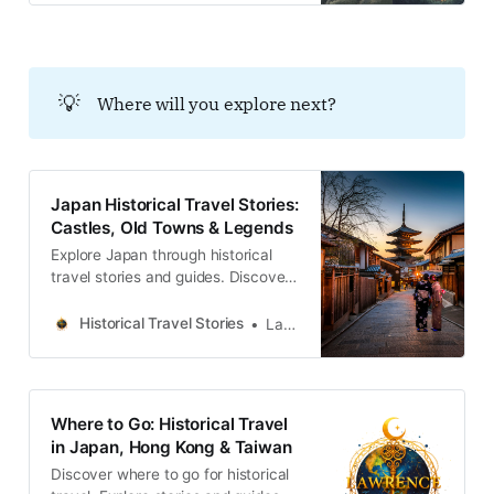
す。この街は、ありふれた景色の奥
に隠された、深く、そして詩的な真
実を探求する旅へと私たちを誘うの
です。
💡
Where will you explore next?
Japan Historical Travel Stories:
Castles, Old Towns & Legends
Explore Japan through historical
travel stories and guides. Discover
castles, old towns, rivers and local
legends across the country.
Historical Travel Stories
Lawrence
Where to Go: Historical Travel
in Japan, Hong Kong & Taiwan
Discover where to go for historical