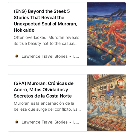
以不眠的工廠夜景展現人類的宏偉創
造；以及太平洋的原始自然力量，用
(ENG) Beyond the Steel: 5
十四公里的陡峭海崖時刻提醒著自然
Stories That Reveal the
的威嚴。
Unexpected Soul of Muroran,
Hokkaido
Often overlooked, Muroran reveals
its true beauty not to the casual
visitor, but to those willing to listen
to its stories. Its identity is not one
Lawrence Travel Stories
Lawrence
of polished, manufactured charm,
but of a complex and authentic
character forged from conflict,
misunderstanding, and adaptation.
(SPA) Muroran: Crónicas de
Acero, Mitos Olvidados y
Secretos de la Costa Norte
Muroran es la encarnación de la
belleza que surge del conflicto. Es
una ciudad que se niega a ser una
sola cosa. Aquí, la fuerza espiritual
Lawrence Travel Stories
Lawrence
de los ainu, que veían dioses en los
acantilados, convive con la fuerza