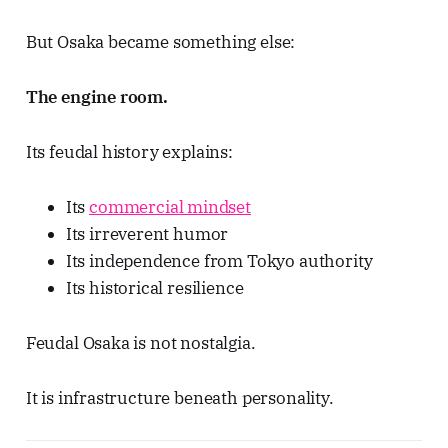
But Osaka became something else:
The engine room.
Its feudal history explains:
Its
commercial mindset
Its irreverent humor
Its independence from Tokyo authority
Its historical resilience
Feudal Osaka is not nostalgia.
It is infrastructure beneath personality.