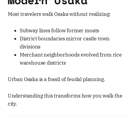
Most travelers walk Osaka without realizing:
Subway lines follow former moats
District boundaries mirror castle town
divisions
Merchant neighborhoods evolved from rice
warehouse districts
Urban Osaka is a fossil of feudal planning.
Understanding this transforms how you walk the
city.