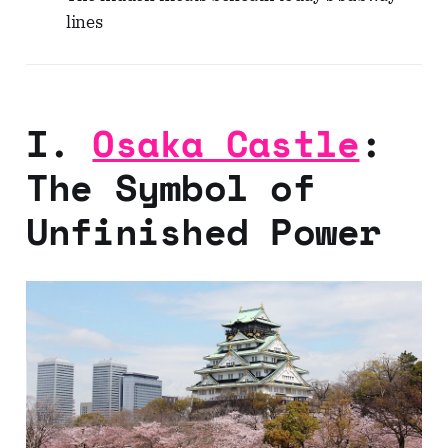
lines
I.
Osaka Castle
:
The Symbol of
Unfinished Power