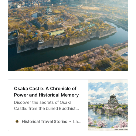
Osaka Castle: A Chronicle of
Power and Historical Memory
Discover the secrets of Osaka
Castle: from the buried Buddhist
kingdom to the imperial arsenal. A
journey through the stratigraphy of
Historical Travel Stories
Lawrence
time in Japan.