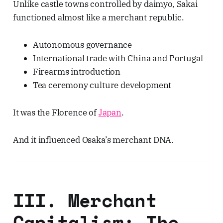
Unlike castle towns controlled by daimyo, Sakai
functioned almost like a merchant republic.
Autonomous governance
International trade with China and Portugal
Firearms introduction
Tea ceremony culture development
It was the Florence of
Japan
.
And it influenced Osaka’s merchant DNA.
III. Merchant
Capitalism: The