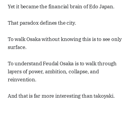
Yet it became the financial brain of Edo Japan.
That paradox defines the city.
To walk Osaka without knowing this is to see only
surface.
To understand Feudal Osaka is to walk through
layers of power, ambition, collapse, and
reinvention.
And that is far more interesting than takoyaki.