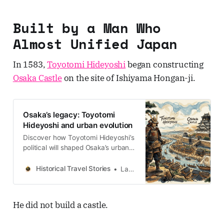
Built by a Man Who
Almost Unified Japan
In 1583,
Toyotomi Hideyoshi
began constructing
Osaka Castle
on the site of Ishiyama Hongan-ji.
Osaka’s legacy: Toyotomi
Hideyoshi and urban evolution
Discover how Toyotomi Hideyoshi’s
political will shaped Osaka’s urban
DNA, from the Taiko Gesui systems
to the financial exodus from Sakai
Historical Travel Stories
Lawrence
to Semba.
He did not build a castle.