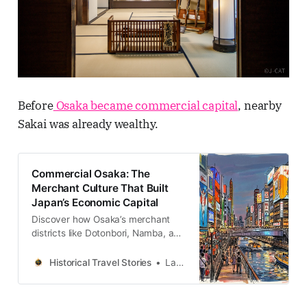
Before
Osaka became commercial capital
, nearby
Sakai was already wealthy.
Commercial Osaka: The
Merchant Culture That Built
Japan’s Economic Capital
Discover how Osaka’s merchant
districts like Dotonbori, Namba, and
Shinsaibashi shaped Japan’s
economic and cultural history
Historical Travel Stories
Lawrence
through centuries of trade,
entertainment, and urban evolution.