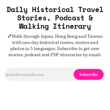
Daily Historical Travel
Stories, Podcast &
Walking Itinerary
💕Walk through Japan, Hong Kong and Taiwan
with one‑day historical routes, stories and
photos in 5 languages. Subscribe to get new
stories, podcast and PDF itineraries by email.
Subscribe