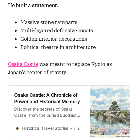
He built a
statement
.
Massive stone ramparts
Multi-layered defensive moats
Golden interior decorations
Political theatre in architecture
Osaka Castle
was meant to replace Kyoto as
Japan’s center of gravity.
Osaka Castle: A Chronicle of
Power and Historical Memory
Discover the secrets of Osaka
Castle: from the buried Buddhist
kingdom to the imperial arsenal. A
journey through the stratigraphy of
Historical Travel Stories
Lawrence
time in Japan.