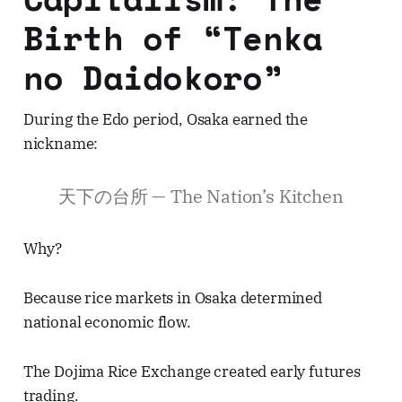
Birth of “Tenka
no Daidokoro”
During the Edo period, Osaka earned the
nickname:
天下の台所 — The Nation’s Kitchen
Why?
Because rice markets in Osaka determined
national economic flow.
The Dojima Rice Exchange created early futures
trading.