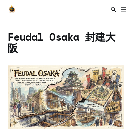
Feudal Osaka 封建大
阪