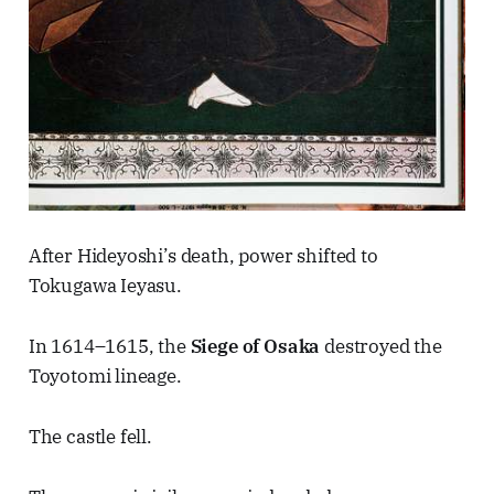
After Hideyoshi’s death, power shifted to
Tokugawa Ieyasu.
In 1614–1615, the
Siege of Osaka
destroyed the
Toyotomi lineage.
The castle fell.