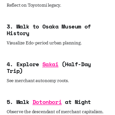
Reflect on Toyotomi legacy.
3. Walk to Osaka Museum of
History
Visualize Edo-period urban planning.
4. Explore
Sakai
(Half-Day
Trip)
See merchant autonomy roots.
5. Walk
Dotonbori
at Night
Observe the descendant of merchant capitalism.