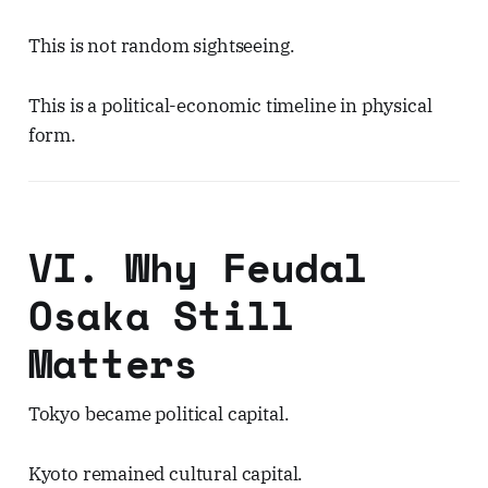
This is not random sightseeing.
This is a political-economic timeline in physical
form.
VI. Why Feudal
Osaka Still
Matters
Tokyo became political capital.
Kyoto remained cultural capital.