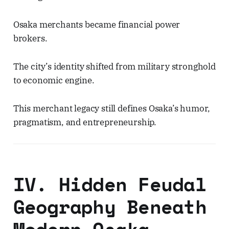
Osaka merchants became financial power
brokers.
The city’s identity shifted from military stronghold
to economic engine.
This merchant legacy still defines Osaka’s humor,
pragmatism, and entrepreneurship.
IV. Hidden Feudal
Geography Beneath
Modern Osaka