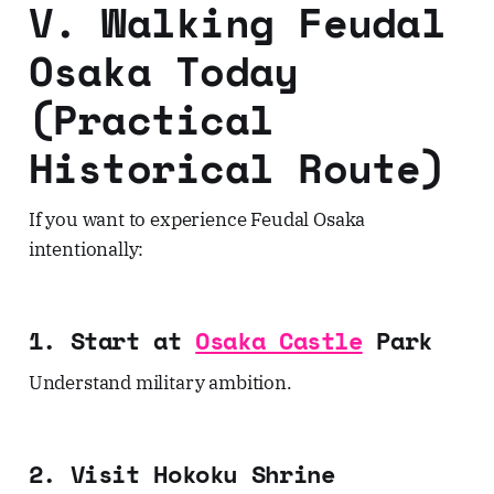
V. Walking Feudal
Osaka Today
(Practical
Historical Route)
If you want to experience Feudal Osaka
intentionally:
1. Start at
Osaka Castle
Park
Understand military ambition.
2. Visit Hokoku Shrine