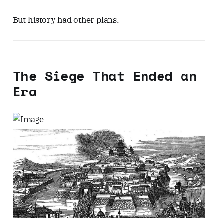
But history had other plans.
The Siege That Ended an
Era