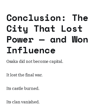
Conclusion: The
City That Lost
Power — and Won
Influence
Osaka did not become capital.
It lost the final war.
Its castle burned.
Its clan vanished.