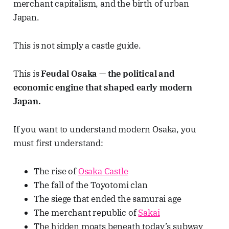
merchant capitalism, and the birth of urban
Japan.
This is not simply a castle guide.
This is
Feudal Osaka — the political and
economic engine that shaped early modern
Japan.
If you want to understand modern Osaka, you
must first understand:
The rise of
Osaka Castle
The fall of the Toyotomi clan
The siege that ended the samurai age
The merchant republic of
Sakai
The hidden moats beneath today’s subway