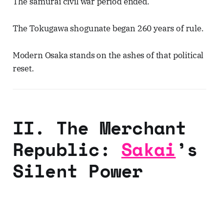
The samurai civil war period ended.
The Tokugawa shogunate began 260 years of rule.
Modern Osaka stands on the ashes of that political
reset.
II. The Merchant
Republic:
Sakai
’s
Silent Power