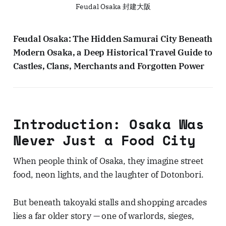
Feudal Osaka 封建大阪
Feudal Osaka: The Hidden Samurai City Beneath
Modern Osaka, a Deep Historical Travel Guide to
Castles, Clans, Merchants and Forgotten Power
Introduction: Osaka Was
Never Just a Food City
When people think of Osaka, they imagine street
food, neon lights, and the laughter of Dotonbori.
But beneath takoyaki stalls and shopping arcades
lies a far older story — one of warlords, sieges,