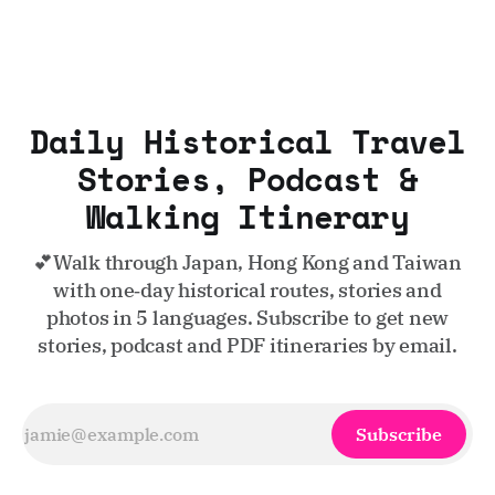
Daily Historical Travel
Stories, Podcast &
Walking Itinerary
💕Walk through Japan, Hong Kong and Taiwan
with one‑day historical routes, stories and
photos in 5 languages. Subscribe to get new
stories, podcast and PDF itineraries by email.
Subscribe