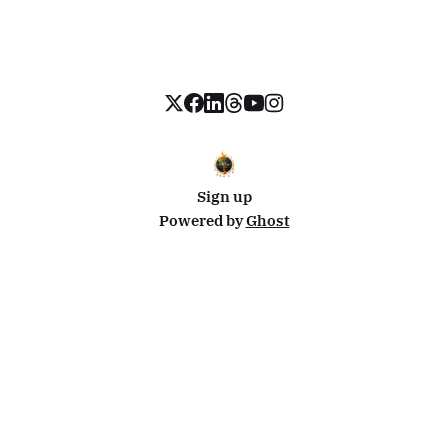
Sign up
Powered by
Ghost
Disclosure: This site uses affiliate links from Travelpayouts and Stay22. I may earn a commission on
bookings at no extra cost to you.