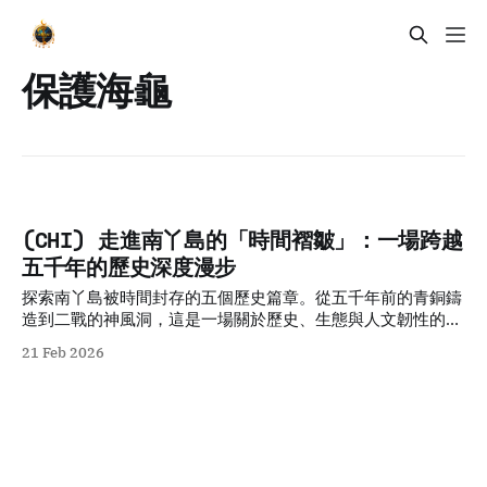
保護海龜
(CHI) 走進南丫島的「時間褶皺」：一場跨越
五千年的歷史深度漫步
探索南丫島被時間封存的五個歷史篇章。從五千年前的青銅鑄
造到二戰的神風洞，這是一場關於歷史、生態與人文韌性的深
度步行旅程。
21 Feb 2026