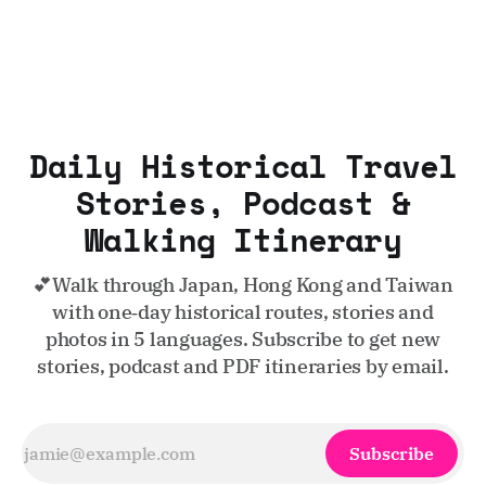
Daily Historical Travel
Stories, Podcast &
Walking Itinerary
💕Walk through Japan, Hong Kong and Taiwan
with one‑day historical routes, stories and
photos in 5 languages. Subscribe to get new
stories, podcast and PDF itineraries by email.
Subscribe