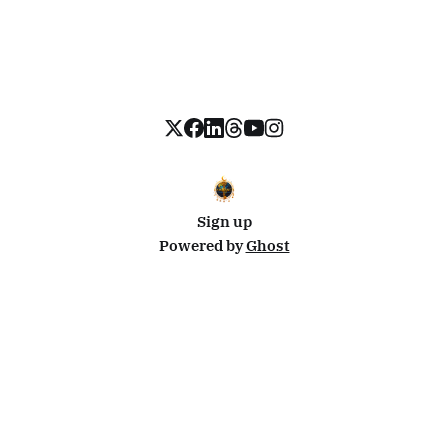
Sign up
Powered by
Ghost
Disclosure: This site uses affiliate links from Travelpayouts and Stay22. I may earn a commission on