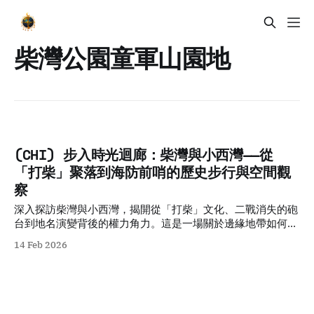
柴灣公園童軍山園地
(CHI) 步入時光迴廊：柴灣與小西灣——從
「打柴」聚落到海防前哨的歷史步行與空間觀
察
深入探訪柴灣與小西灣，揭開從「打柴」文化、二戰消失的砲
台到地名演變背後的權力角力。這是一場關於邊緣地帶如何承
載城市集體記憶的深度歷史步行導覽。
14 Feb 2026