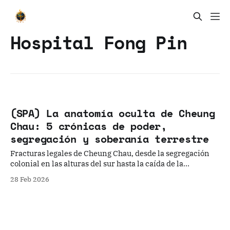
Hospital Fong Pin
(SPA) La anatomía oculta de Cheung
Chau: 5 crónicas de poder,
segregación y soberanía terrestre
Fracturas legales de Cheung Chau, desde la segregación
colonial en las alturas del sur hasta la caída de la
hegemonía del clan Wong Wai Tsak Tong.
28 Feb 2026