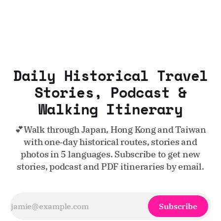
Daily Historical Travel
Stories, Podcast &
Walking Itinerary
💕Walk through Japan, Hong Kong and Taiwan
with one‑day historical routes, stories and
photos in 5 languages. Subscribe to get new
stories, podcast and PDF itineraries by email.
Subscribe