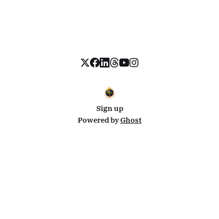
Sign up
Powered by
Ghost
Disclosure: This site uses affiliate links from Travelpayouts and Stay22. I may earn a commission on