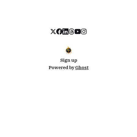
Sign up
Powered by
Ghost
Disclosure: This site uses affiliate links from Travelpayouts and Stay22. I may earn a commission on
bookings at no extra cost to you.