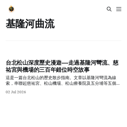
基隆河曲流
台北松山深度歷史漫遊——走過基隆河彎流、慈
祐宮與機場的三百年錯位時空故事
這是一篇台北松山的歷史散步指南。文章以基隆河彎流為線
索，串聯起慈祐宮、松山機場、松山療養院及五分埔等五個時
代切面，帶領讀者在香火與現代街景交織的感官體驗中，看見
02 Jul 2026
這座城市三百年來的多維時空變遷。