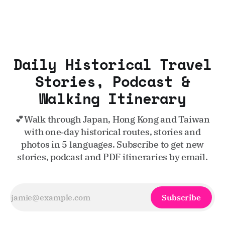
Daily Historical Travel
Stories, Podcast &
Walking Itinerary
💕Walk through Japan, Hong Kong and Taiwan
with one‑day historical routes, stories and
photos in 5 languages. Subscribe to get new
stories, podcast and PDF itineraries by email.
Subscribe