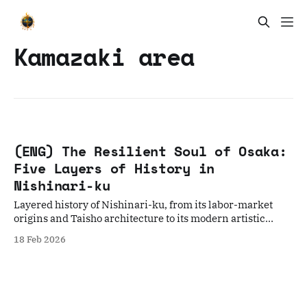
Kamazaki area
(ENG) The Resilient Soul of Osaka:
Five Layers of History in
Nishinari-ku
Layered history of Nishinari-ku, from its labor-market
origins and Taisho architecture to its modern artistic
rebirth and culinary soul food.
18 Feb 2026