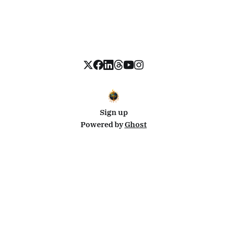
Sign up
Powered by
Ghost
Disclosure: This site uses affiliate links from Travelpayouts and Stay22. I may earn a commission on