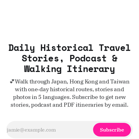
Daily Historical Travel
Stories, Podcast &
Walking Itinerary
💕Walk through Japan, Hong Kong and Taiwan
with one‑day historical routes, stories and
photos in 5 languages. Subscribe to get new
stories, podcast and PDF itineraries by email.
Subscribe