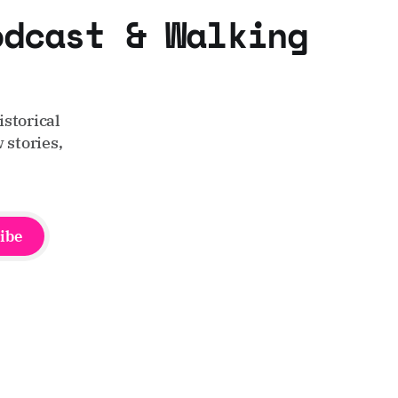
odcast & Walking
storical
 stories,
ibe