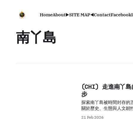
Home
About
▶️SITE MAP◀️
Contact
Facebook
南丫島
(CHI) 走進南
步
探索南丫島被時間封存的
關於歷史、生態與人文韌
21 Feb 2026