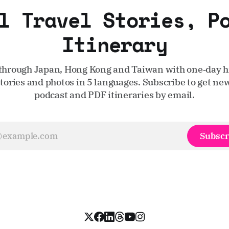
l Travel Stories, P
Itinerary
through Japan, Hong Kong and Taiwan with one‑day hi
stories and photos in 5 languages. Subscribe to get new
podcast and PDF itineraries by email.
Subscr