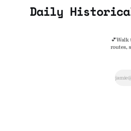
Daily Historica
💕Walk 
routes, 