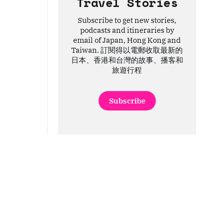
Travel Stories
Subscribe to get new stories,
podcasts and itineraries by
email of Japan, Hong Kong and
Taiwan. 訂閱得以電郵收取最新的
日本、香港和台灣的故事、播客和
旅遊行程
Subscribe