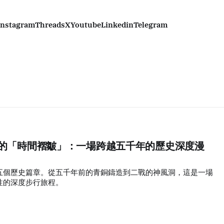
Instagram
Threads
X
Youtube
Linkedin
Telegram
丫島的「時間褶皺」：一場跨越五千年的歷史深度漫
五個歷史篇章。從五千年前的青銅鑄造到二戰的神風洞，這是一場
性的深度步行旅程。