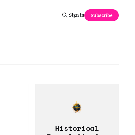
Sign in
Subscribe
Historical