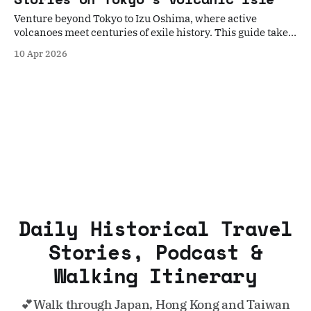
Venture beyond Tokyo to Izu Oshima, where active
volcanoes meet centuries of exile history. This guide takes
you on a historical walk through the island's mystical
10 Apr 2026
landscapes and resilient culture.
Daily Historical Travel
Stories, Podcast &
Walking Itinerary
💕Walk through Japan, Hong Kong and Taiwan