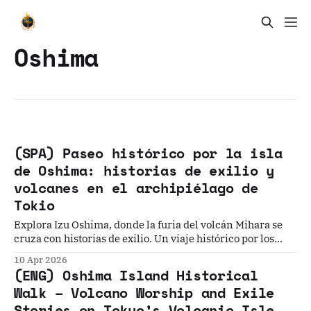
Oshima
(SPA) Paseo histórico por la isla
de Oshima: historias de exilio y
volcanes en el archipiélago de
Tokio
Explora Izu Oshima, donde la furia del volcán Mihara se
cruza con historias de exilio. Un viaje histórico por los
paisajes más salvajes y las memorias olvidadas de esta isla
10 Apr 2026
de Tokio.
(ENG) Oshima Island Historical
Walk – Volcano Worship and Exile
Stories on Tokyo’s Volcanic Isle