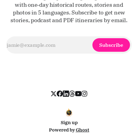
with one‑day historical routes, stories and
photos in 5 languages. Subscribe to get new
stories, podcast and PDF itineraries by email.
Subscribe
Sign up
Powered by
Ghost