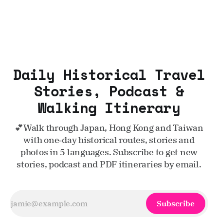
Daily Historical Travel
Stories, Podcast &
Walking Itinerary
💕Walk through Japan, Hong Kong and Taiwan
with one‑day historical routes, stories and
photos in 5 languages. Subscribe to get new
stories, podcast and PDF itineraries by email.
Subscribe