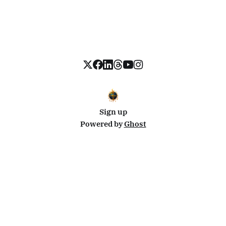
Sign up
Powered by
Ghost
Disclosure: This site uses affiliate links from Travelpayouts and Stay22. I may earn a commission on