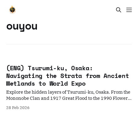
ouyou
(ENG) Tsurumi-ku, Osaka:
Navigating the Strata from Ancient
Wetlands to World Expo
Explore the hidden layers of Tsurumi-ku, Osaka. From the
Mononobe Clan and 1917 Great Flood to the 1990 Flower
Expo, discover a city built on reclaimed time.
28 Feb 2026