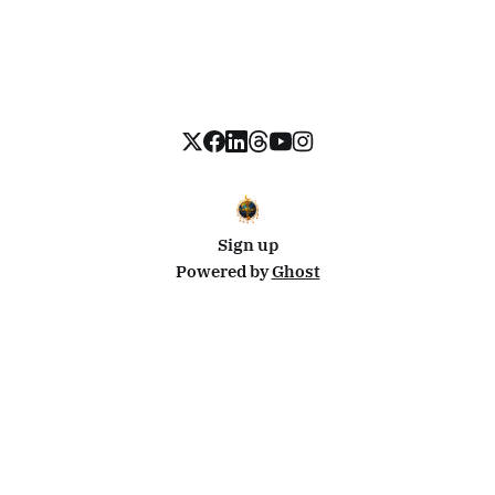
Sign up
Powered by
Ghost
Disclosure: This site uses affiliate links from Travelpayouts and Stay22. I may earn a commission on