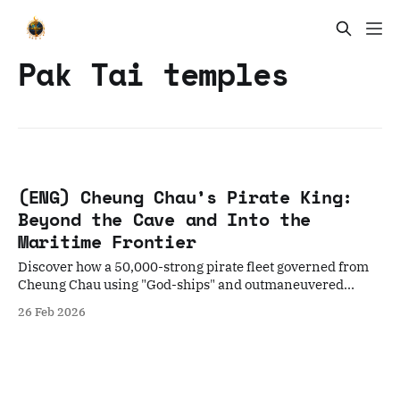
Pak Tai temples
(ENG) Cheung Chau’s Pirate King:
Beyond the Cave and Into the
Maritime Frontier
Discover how a 50,000-strong pirate fleet governed from
Cheung Chau using "God-ships" and outmaneuvered
global empires. A deep dive into the Red Flag Fleet's
26 Feb 2026
legacy.