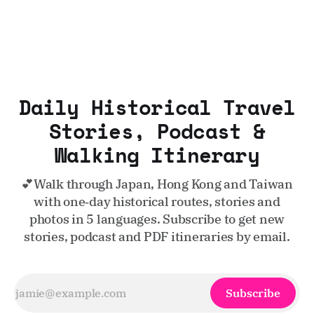
Daily Historical Travel
Stories, Podcast &
Walking Itinerary
💕Walk through Japan, Hong Kong and Taiwan
with one‑day historical routes, stories and
photos in 5 languages. Subscribe to get new
stories, podcast and PDF itineraries by email.
Subscribe