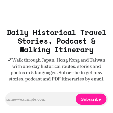
Daily Historical Travel
Stories, Podcast &
Walking Itinerary
💕Walk through Japan, Hong Kong and Taiwan
with one‑day historical routes, stories and
photos in 5 languages. Subscribe to get new
stories, podcast and PDF itineraries by email.
Subscribe