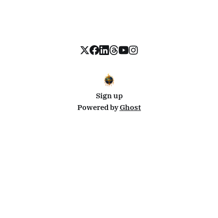
Sign up
Powered by
Ghost
Disclosure: This site uses affiliate links from Travelpayouts and Stay22. I may earn a commission on
bookings at no extra cost to you.