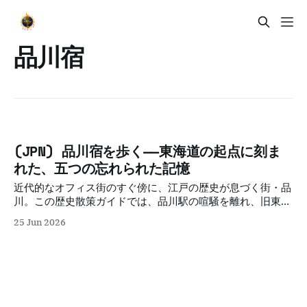
品川宿
(JPN) 品川宿を歩く——東海道の起点に刻ま
れた、五つの忘れられた記憶
近代的なオフィス街のすぐ傍に、江戸の歴史が息づく街・品
川。この歴史散策ガイドでは、品川駅の喧騒を離れ、旧東海
道の面影や古刹を巡りながら、高層ビルの影に隠された新旧
25 Jun 2026
交差のドラマを深掘りします。