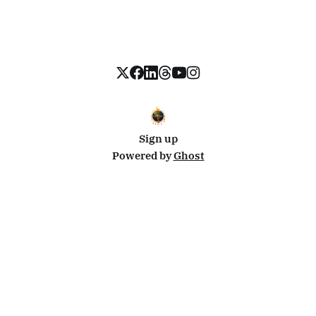
Sign up
Powered by
Ghost
Disclosure: This site uses affiliate links from Travelpayouts and Stay22. I may earn a commission on
bookings at no extra cost to you.