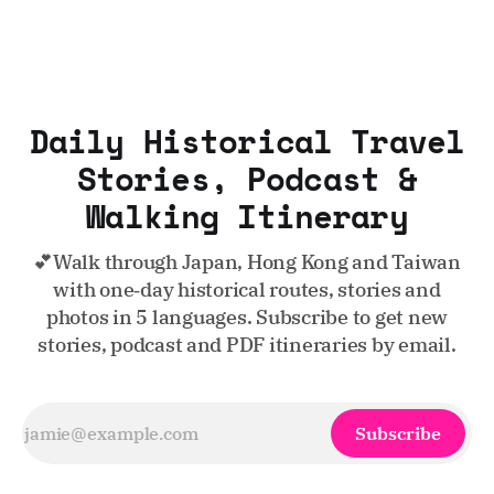
Daily Historical Travel
Stories, Podcast &
Walking Itinerary
💕Walk through Japan, Hong Kong and Taiwan
with one‑day historical routes, stories and
photos in 5 languages. Subscribe to get new
stories, podcast and PDF itineraries by email.
Subscribe