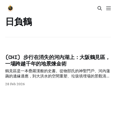
日負鶴
(CHI) 步行在消失的河內湖上：大阪鶴見區，
一場跨越千年的地景煉金術
鶴見區是一本疊羅漢般的史書。從物部氏的神聖門戶、河內蓮
藕的邊緣適應，到大洪水的空間重塑、垃圾填埋場的景觀清
洗，以及地鐵技術的時間壓縮。這片地景是「脆弱地理」與
28 Feb 2026
「人類意志」不斷碰撞、妥協後產生的混合物。