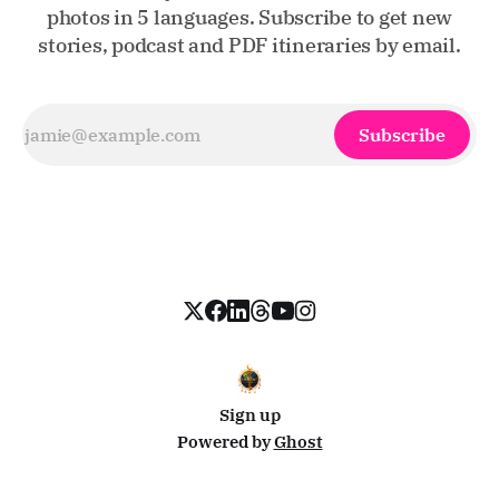
photos in 5 languages. Subscribe to get new
stories, podcast and PDF itineraries by email.
Subscribe
Sign up
Powered by
Ghost