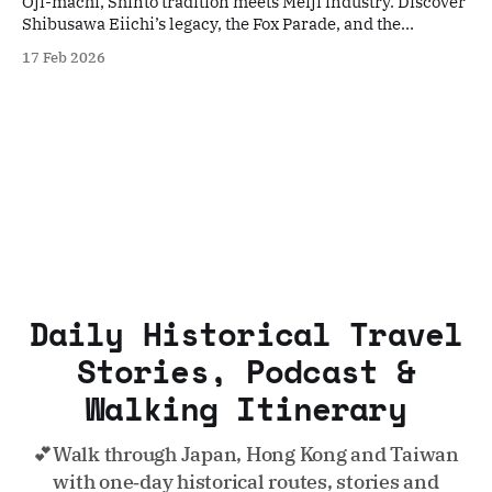
Oji-machi, Shinto tradition meets Meiji industry. Discover
Shibusawa Eiichi’s legacy, the Fox Parade, and the
nostalgic Toden Arakawa streetcar.
17 Feb 2026
Daily Historical Travel
Stories, Podcast &
Walking Itinerary
💕Walk through Japan, Hong Kong and Taiwan
with one‑day historical routes, stories and