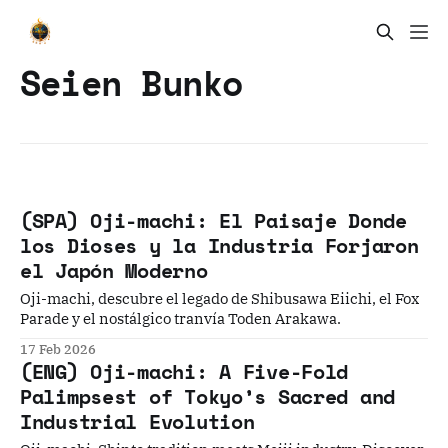
Seien Bunko
(SPA) Oji-machi: El Paisaje Donde
los Dioses y la Industria Forjaron
el Japón Moderno
Oji-machi, descubre el legado de Shibusawa Eiichi, el Fox
Parade y el nostálgico tranvía Toden Arakawa.
17 Feb 2026
(ENG) Oji-machi: A Five-Fold
Palimpsest of Tokyo’s Sacred and
Industrial Evolution