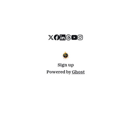
Sign up
Powered by
Ghost
Disclosure: This site uses affiliate links from Travelpayouts and Stay22. I may earn a commission on