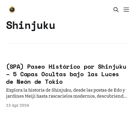
Shinjuku
(SPA) Paseo Histórico por Shinjuku
– 5 Capas Ocultas bajo las Luces
de Neón de Tokio
Explora la historia de Shinjuku, desde las postas de Edo y
jardines Meiji hasta rascacielos modernos, descubriendo
los secretos bajo el neón.
23 Apr 2026