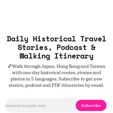
Daily Historical Travel
Stories, Podcast &
Walking Itinerary
💕Walk through Japan, Hong Kong and Taiwan
with one‑day historical routes, stories and
photos in 5 languages. Subscribe to get new
stories, podcast and PDF itineraries by email.
Subscribe