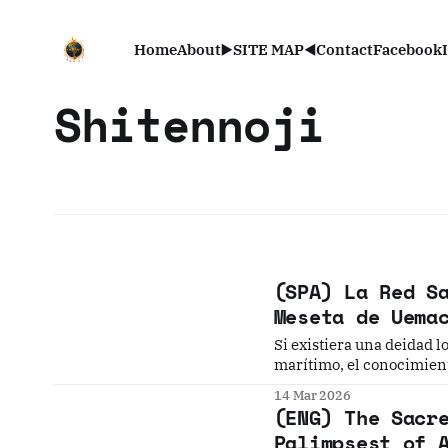
Home
About
▶️SITE MAP◀️
Contact
Facebook
Shitennoji
(SPA) La Red S
Meseta de Uema
Si existiera una deidad 
marítimo, el conocimiento
descendientes, y alejar 
14 Mar 2026
espíritus—, ¿estarías disp
(ENG) The Sacr
Palimpsest of 