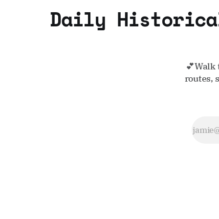
Daily Historica
💕Walk 
routes, 