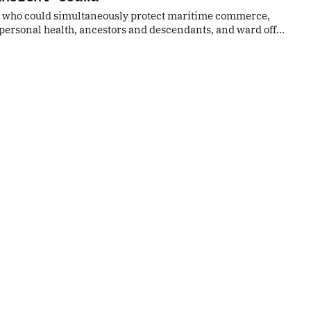
ity who could simultaneously protect maritime commerce,
ersonal health, ancestors and descendants, and ward off
uld protect all spirits. Would you be willing to visit?