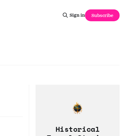
Sign in
Subscribe
Historical