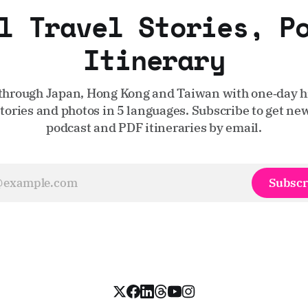
l Travel Stories, P
Itinerary
through Japan, Hong Kong and Taiwan with one‑day hi
stories and photos in 5 languages. Subscribe to get new
podcast and PDF itineraries by email.
Subscr