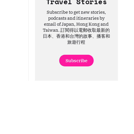
Travel Stories
Subscribe to get new stories,
podcasts and itineraries by
email of Japan, Hong Kong and
Taiwan. 訂閱得以電郵收取最新的
日本、香港和台灣的故事、播客和
旅遊行程
Subscribe