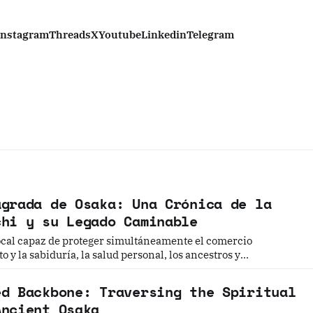
Instagram
Threads
X
Youtube
Linkedin
Telegram
agrada de Osaka: Una Crónica de la
chi y su Legado Caminable
local capaz de proteger simultáneamente el comercio
 y la sabiduría, la salud personal, los ancestros y
la desgracia —una deidad que pudiera proteger a todos los
uesto a visitarla?
ed Backbone: Traversing the Spiritual
Ancient Osaka