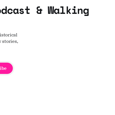
odcast & Walking
storical
 stories,
ibe