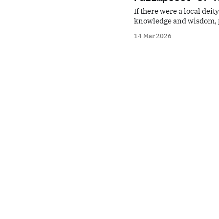
If there were a local de
knowledge and wisdom, p
misfortune, a deity who co
14 Mar 2026