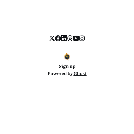
Sign up
Powered by
Ghost
Disclosure: This site uses affiliate links from Travelpayouts and Stay22. I may earn a commission on