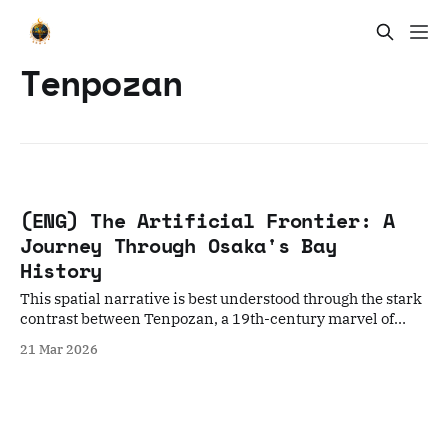
Tenpozan
(ENG) The Artificial Frontier: A
Journey Through Osaka's Bay
History
This spatial narrative is best understood through the stark
contrast between Tenpozan, a 19th-century marvel of
"folk engineering," and Yumeshima, the modern artificial
21 Mar 2026
frontier representing Osaka’s 21st-century expansionism.