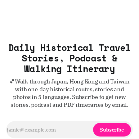
Daily Historical Travel
Stories, Podcast &
Walking Itinerary
💕Walk through Japan, Hong Kong and Taiwan
with one‑day historical routes, stories and
photos in 5 languages. Subscribe to get new
stories, podcast and PDF itineraries by email.
Subscribe