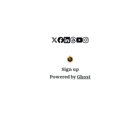
Sign up
Powered by
Ghost
Disclosure: This site uses affiliate links from Travelpayouts and Stay22. I may earn a commission on