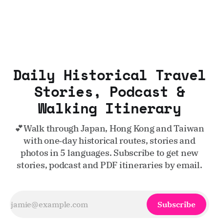
Daily Historical Travel
Stories, Podcast &
Walking Itinerary
💕Walk through Japan, Hong Kong and Taiwan
with one‑day historical routes, stories and
photos in 5 languages. Subscribe to get new
stories, podcast and PDF itineraries by email.
Subscribe