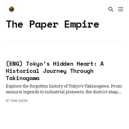
The Paper Empire
(ENG) Tokyo’s Hidden Heart: A
Historical Journey Through
Takinogawa
Explore the forgotten history of Tokyo’s Takinogawa. From
samurai legends to industrial pioneers, the district shaped
Japan’s cultural landscape.
07 Feb 2026