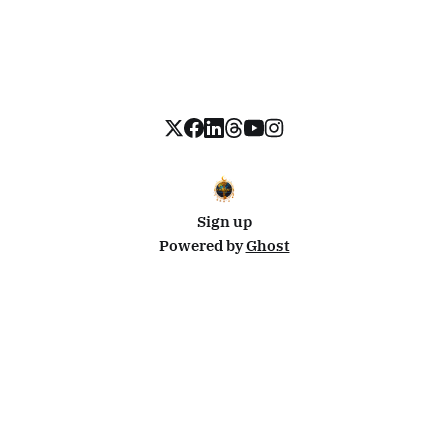
Sign up
Powered by
Ghost
Disclosure: This site uses affiliate links from Travelpayouts and Stay22. I may earn a commission on