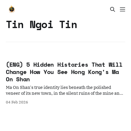
Tin Ngoi Tin
(ENG) 5 Hidden Histories That Will
Change How You See Hong Kong's Ma
On Shan
Ma On Shan's true identity lies beneath the polished
veneer of its new town, in the silent ruins of the mine and
the roots of the banyan tree.
04 Feb 2026