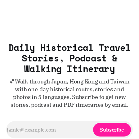
Daily Historical Travel
Stories, Podcast &
Walking Itinerary
💕Walk through Japan, Hong Kong and Taiwan
with one‑day historical routes, stories and
photos in 5 languages. Subscribe to get new
stories, podcast and PDF itineraries by email.
Subscribe