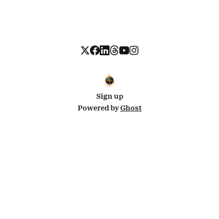
Sign up
Powered by
Ghost
Disclosure: This site uses affiliate links from Travelpayouts and Stay22. I may earn a commission on
bookings at no extra cost to you.