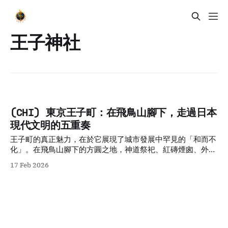
王子神社
(CHI) 東京王子町：在飛鳥山腳下，走過日本
現代文明的五重奏
王子町的真正魅力，在於它展現了城市發展中罕見的「和而不
化」。在飛鳥山腳下的方圓之地，神道祭祀、紅磚煙囪、外交
沙龍、庶民電車與靈狐夜行交織共存。這五種看似衝突的歷史
17 Feb 2026
層次，在現代化的浪潮中未被抹除，反而層疊出極高的歷史密
度。