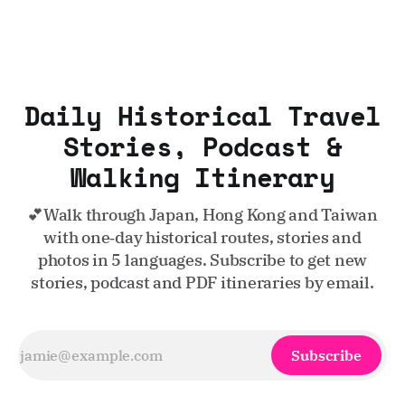
Daily Historical Travel
Stories, Podcast &
Walking Itinerary
💕Walk through Japan, Hong Kong and Taiwan
with one‑day historical routes, stories and
photos in 5 languages. Subscribe to get new
stories, podcast and PDF itineraries by email.
Subscribe