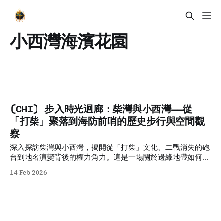
小西灣海濱花園
(CHI) 步入時光迴廊：柴灣與小西灣——從
「打柴」聚落到海防前哨的歷史步行與空間觀
察
深入探訪柴灣與小西灣，揭開從「打柴」文化、二戰消失的砲
台到地名演變背後的權力角力。這是一場關於邊緣地帶如何承
載城市集體記憶的深度歷史步行導覽。
14 Feb 2026