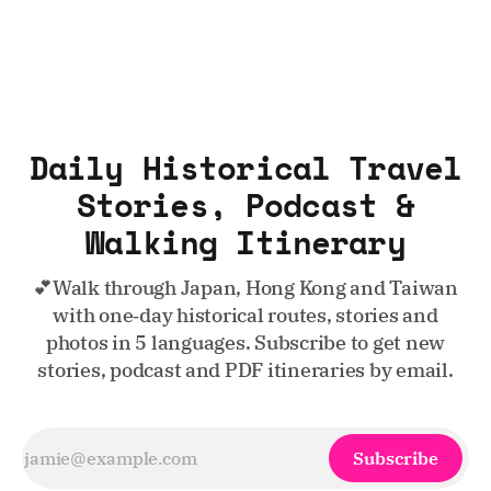
Daily Historical Travel
Stories, Podcast &
Walking Itinerary
💕Walk through Japan, Hong Kong and Taiwan
with one‑day historical routes, stories and
photos in 5 languages. Subscribe to get new
stories, podcast and PDF itineraries by email.
Subscribe