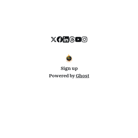
Sign up
Powered by
Ghost
Disclosure: This site uses affiliate links from Travelpayouts and Stay22. I may earn a commission on