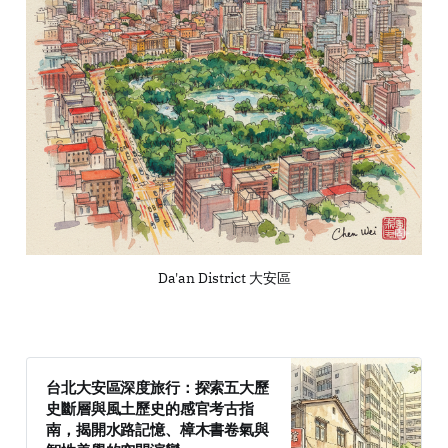
Da'an District 大安區
台北大安區深度旅行：探索五大歷
史斷層與風土歷史的感官考古指
南，揭開水路記憶、樟木書卷氣與