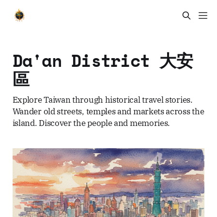
Da'an District 大安
區
Explore Taiwan through historical travel stories.
Wander old streets, temples and markets across the
island. Discover the people and memories.