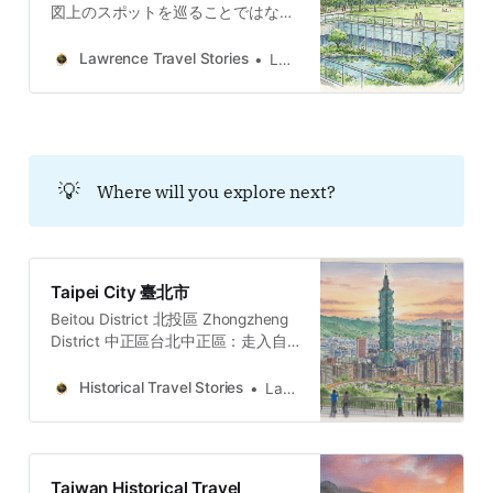
図上のスポットを巡ることではな
い。それは水路の隠蔽、樟脳の香り
に潜む抵抗、消失した眷村の味覚、
Lawrence Travel Stories
Lawrence
そして公園の沈黙を巡る「哲学的な
内省」の旅である。
💡
Where will you explore next?
Taipei City 臺北市
Beitou District 北投區 Zhongzheng
District 中正區台北中正區：走入自
由廣場、牯嶺街與台大醫院，穿梭權
力地景、黑暗觀光與民主轉型地圖的
Historical Travel Stories
Lawrence
五個故事與哲學思辨。穿梭台北中正
區，從威權象徵的自由廣場到隱匿書
香的牯嶺街。我們將探訪專賣局的經
濟枷鎖、台大醫學院菁英的壯烈犧
Taiwan Historical Travel