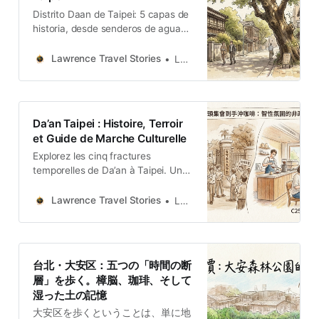
Distrito Daan de Taipei: 5 capas de
historia, desde senderos de agua
ocultos hasta santuarios con aroma
a alcanfor y la memoria sensorial
Lawrence Travel Stories
Lawrence
de la tierra húmeda.
Da’an Taipei : Histoire, Terroir
et Guide de Marche Culturelle
Explorez les cinq fractures
temporelles de Da’an à Taipei. Une
archéologie sensorielle entre
mémoires de l’exil, culture du café
Lawrence Travel Stories
Lawrence
et vestiges coloniaux.
台北・大安区：五つの「時間の断
層」を歩く。樟脳、珈琲、そして
湿った土の記憶
大安区を歩くということは、単に地