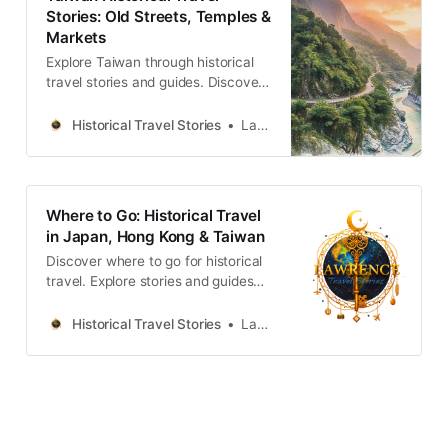
牲，以及日式宿舍群的共生哲學。透
Stories: Old Streets, Temples &
過五個層疊的歷史故事與空間觀察，
Markets
剖析權力與創傷如何轉化為民主重生
的養分，適合追求人文厚度與轉型正
Explore Taiwan through historical
義思考的深度旅人。Lawrence
travel stories and guides. Discover
Travel StoriesLawrenceTaipei’s
old streets, temples and markets
Zhongzheng District: Power,
filled with local memories and
Historical Travel Stories
Lawrence
Memory, and Democratic
culture.
RebirthDiscover five historical
narratives in Taipei’s Zhongzheng
District, exploring how colonial
Where to Go: Historical Travel
architecture and authoritarian
in Japan, Hong Kong & Taiwan
monuments became symbols of
Discover where to go for historical
democracy.Lawrence Travel
travel. Explore stories and guides
from Japan, Hong Kong and
Taiwan, more destinations like the
Historical Travel Stories
Lawrence
UK and Korea coming soon.