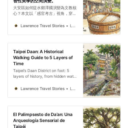
智性美學的空間演變。
大安區如何從水鄉澤國演變為文教核
心？本文以「感官考古」視角，穿梭
於濕潤泥土、樟木與咖啡香氣中。從
瑠公圳遺跡到青田街宿舍，從成功新
Lawrence Travel Stories
Lawrence
村味覺到大安森林公園的政治地景，
深度剖析這片土地如何透過空間轉譯
與保存，成就今日的文青品味與智性
美學，為旅人提供核心敘事架構。
Taipei Daan: A Historical
Walking Guide to 5 Layers of
Time
Taipei’s Daan District on foot: 5
layers of history, from hidden water
paths to camphor-scented
sanctuaries and the sensory
Lawrence Travel Stories
Lawrence
memory of damp earth.
El Palimpsesto de Da’an: Una
Arqueología Sensorial de
Taipéi