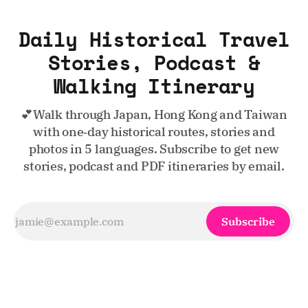
Daily Historical Travel
Stories, Podcast &
Walking Itinerary
💕Walk through Japan, Hong Kong and Taiwan
with one‑day historical routes, stories and
photos in 5 languages. Subscribe to get new
stories, podcast and PDF itineraries by email.
Subscribe