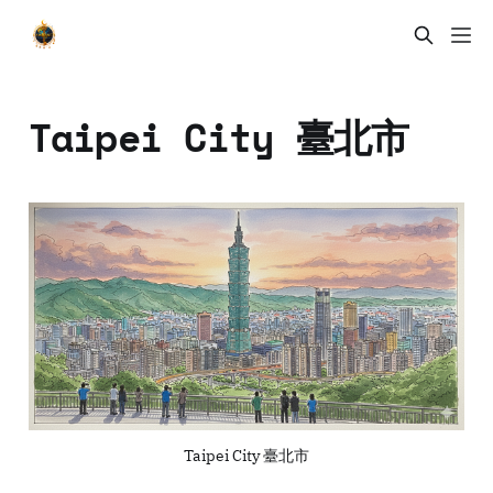
Taipei City 臺北市
Taipei City 臺北市