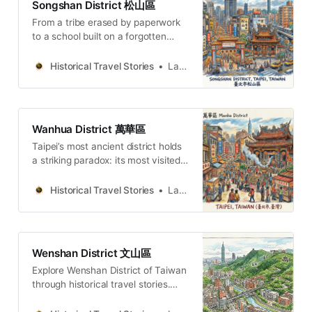
Songshan District 松山區
少的地方，更是那些能引發我們對歷
From a tribe erased by paperwork
史、身份與生存智慧進行深刻思考的
to a school built on a forgotten
空間。它們是士林更深層的脈動，等
POW camp — five hidden stories
待旅人撥開夜市的蒸騰熱氣，去觸摸
from Songshan, the Taipei district
碑文的冰冷刻痕，去聆聽古圳的潺潺
Historical Travel Stories
Lawrence
that cannot forget itself.
水聲。Lawrence Travel
StoriesLawrence(ENG) Beyond
Night Market: 5 Histories of Shilin,
TaipeiIn my eyes, Shilin is equal to
Wanhua District 萬華區
the night market, because every
Taipei’s most ancient district holds
time I come to Shilin, Taipei, I
a striking paradox: its most visited
temple stands in its most
marginalized corner. Walk Wanhua’s
Historical Travel Stories
Lawrence
psychogeography of folk religion,
colonial memory, and 170 years of
dignified survival.
Wenshan District 文山區
Explore Wenshan District of Taiwan
through historical travel stories.
Wander old streets, temples and