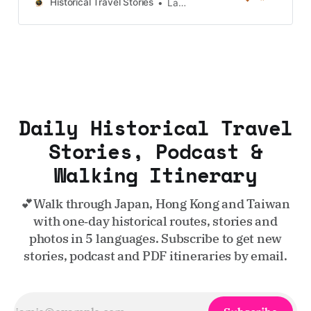
Taiwan, more destinations like the
Historical Travel Stories
Lawrence
UK and Korea coming soon.
Daily Historical Travel
Stories, Podcast &
Walking Itinerary
💕Walk through Japan, Hong Kong and Taiwan
with one‑day historical routes, stories and
photos in 5 languages. Subscribe to get new
stories, podcast and PDF itineraries by email.