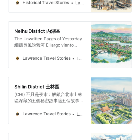
water keeps returning to collect a
Histories of Old Taipei: A Walker’s
Historical Travel Stories
Lawrence
debt no one remembers owing.
Guide to DatongWe see a powerful
philosophy of resilience: the tea
trade faded, the district did not
crumble;, becoming a new kind of
Neihu District 內湖區
The Unwritten Pages of Yesterday
細聽長風說舊河 El largo viento
susurra la historia del río añejo. 長
き風が、古びた川の物語をささや
Lawrence Travel Stories
Lawrence
く。O vento extenso sussurra a
história do rio secular.
Shilin District 士林區
(CHI) 不只是夜市：解鎖台北市士林
區深藏的五個秘密故事這五個故事，
共同描繪出一個遠比觀光熱點更複
雜、更深刻的士林。它充滿了內在的
Lawrence Travel Stories
Lawrence
矛盾性——現代與傳統、權力與庶
民、殖民與反抗在此並存，交織成一
張複雜的歷史畫卷。這些故事提醒我
們，真正的「秘境」，不只是人煙稀