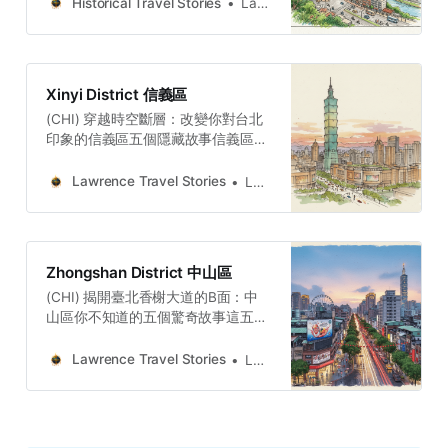
markets across the island. Discover
Historical Travel Stories
Lawrence
the people and memories.
Xinyi District 信義區
(CHI) 穿越時空斷層：改變你對台北
印象的信義區五個隱藏故事信義區是
一部關於「空間的權力」的史詩。這
片土地上的每一次劇烈變遷，都反映
Lawrence Travel Stories
Lawrence
了時代權力的更迭。從拓墾者的水利
權力、殖民者的工業權力、戰後政府
的軍事權力，到今日全球資本的規劃
權力，信義區始終是台灣「現代化」
Zhongshan District 中山區
想像的宏大「實驗場」。每一次的轉
(CHI) 揭開臺北香榭大道的B面：中
型，都意味著對舊地景的覆蓋與犧
山區你不知道的五個驚奇故事這五個
牲。Lawrence Travel
故事串連起來，描繪出中山區複雜而
StoriesLawrence(ENG) Beyond
深刻的真實面貌。它的身份，是一場
Taipei 101: Xinyi Will Change How
Lawrence Travel Stories
Lawrence
介於開發與記憶、權力與韌性之間的
You See TaipeiXinyi is a city of
持續對話。從林田桶店的靜態堅守對
layers, where an agricultural past
比復興橋的興廢代謝，到蔡瑞月舞蹈
flows beneath a financial present,
社的嚴肅藝術對抗條通的商業喧囂，
and a military memory stands