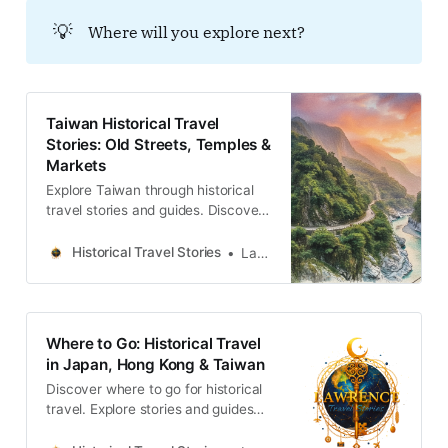
一座城市的真正深度，往往就藏在這
💡
Where will you explore next?
些關於生存、流離與默默堅持的故事
裡。Lawrence Travel
StoriesLawrence(ENG) The hidden
history of Zhongshan District,
Taipei.Protect a city’s cultural
Taiwan Historical Travel
memory is not an act of nostalgia;
Stories: Old Streets, Temples &
it is a investment in its future
Markets
identity. Stories of Zhongshan
reveal this beauty.Lawrence
Explore Taiwan through historical
travel stories and guides. Discover
old streets, temples and markets
filled with local memories and
Historical Travel Stories
Lawrence
culture.
Where to Go: Historical Travel
in Japan, Hong Kong & Taiwan
Discover where to go for historical
travel. Explore stories and guides
from Japan, Hong Kong and