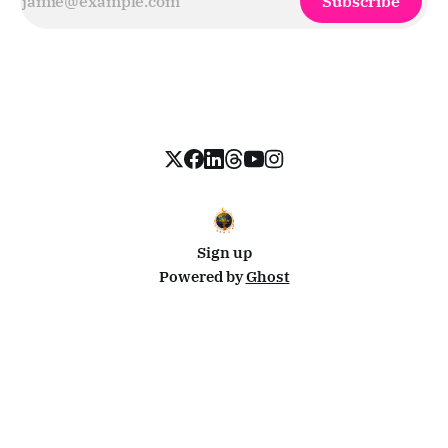
Subscribe
Sign up
Powered by
Ghost