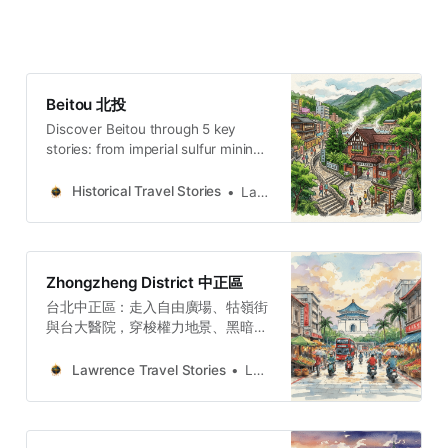
Beitou 北投
Discover Beitou through 5 key
stories: from imperial sulfur mining
to the “Hollywood of Taiwan” and
the captivity of Zhang Xueliang.
Historical Travel Stories
Lawrence
Zhongzheng District 中正區
台北中正區：走入自由廣場、牯嶺街
與台大醫院，穿梭權力地景、黑暗觀
光與民主轉型地圖的五個故事與哲學
思辨。穿梭台北中正區，從威權象徵
Lawrence Travel Stories
Lawrence
的自由廣場到隱匿書香的牯嶺街。我
們將探訪專賣局的經濟枷鎖、台大醫
學院菁英的壯烈犧牲，以及日式宿舍
群的共生哲學。透過五個層疊的歷史