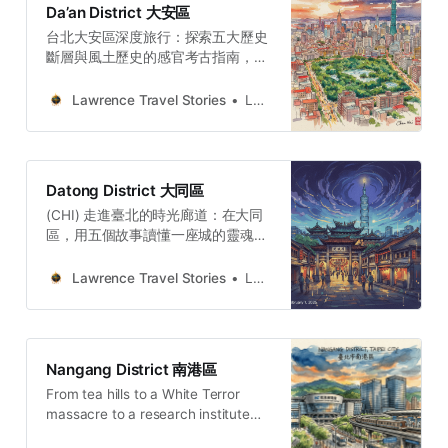
Da’an District 大安區
故事與空間觀察，剖析權力與創傷如
台北大安區深度旅行：探索五大歷史
何轉化為民主重生的養分，適合追求
斷層與風土歷史的感官考古指南，揭
人文厚度與轉型正義思考的深度旅
開水路記憶、樟木書卷氣與智性美學
人。Lawrence Travel
的空間演變。大安區如何從水鄉澤國
StoriesLawrenceTaipei’s
Lawrence Travel Stories
Lawrence
演變為文教核心？本文以「感官考
Zhongzheng District: Power,
古」視角，穿梭於濕潤泥土、樟木與
Memory, and Democratic
咖啡香氣中。從瑠公圳遺跡到青田街
RebirthDiscover five historical
宿舍，從成功新村味覺到大安森林公
narratives in Taipei’s Zhongzheng
Datong District 大同區
園的政治地景，深度剖析這片土地如
District, exploring how colonial
(CHI) 走進臺北的時光廊道：在大同
何透過空間轉譯與保存，成就今日的
architecture and authoritarian
區，用五個故事讀懂一座城的靈魂大
文青品味與智性美學，為旅人提供核
monuments became symbols of
同區經歷過全球貿易的巔峰，也承受
心敘事架構。Lawrence Travel
democracy.Lawrence Travel
過產業衰退的落寞。然而，這片土地
StoriesLawrenceTaipei Daan: A
Lawrence Travel Stories
Lawrence
StoriesLawrenceEl distrito
展現了強大的韌性，它並未在經濟浪
Historical Walking Guide to 5 Layers
Zhongzheng de Taipé
潮退去後崩塌，而是聰明地將深厚的
of TimeTaipei’s Daan District on
歷史資產，轉化為無可取代的文化瑰
foot: 5 layers of history, from
寶。從保安宮贏得聯合國教科文組織
hidden water paths to camphor-
Nangang District 南港區
大獎，到迪化街的老屋活化，都證明
scented sanctuaries and the
From tea hills to a White Terror
了守護文化，才是抵禦經濟波動、確
sensory memory of damp
massacre to a research institute
保城市精神永續的關鍵。Lawrence
flooded four times — Nangang’s
Travel StoriesLawrence(ENG) 5