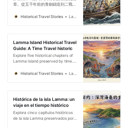
章。從五千年前的青銅鑄造到二戰的
神風洞，這是一場關於歷史、生態與
人文韌性的深度步行旅程。
Historical Travel Stories
Lawrence
Lamma Island Historical Travel
Guide: A Time Travel historic
Explore five historical chapters of
Lamma Island preserved by time.
From bronze casting five thousand
years ago to the Kamikaze Cave
Historical Travel Stories
Lawrence
from World War II, this is an in-
depth walking journey about
history, ecology, and human
resilience.
Histórica de la isla Lamma: un
viaje en el tiempo histórico
Explora cinco capítulos históricos
de la isla Lamma preservados por
el tiempo. Desde la fundición de