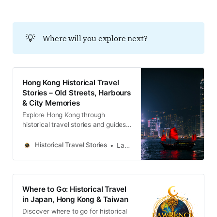
💡
Where will you explore next?
Hong Kong Historical Travel
Stories – Old Streets, Harbours
& City Memories
Explore Hong Kong through
historical travel stories and guides.
Discover old streets, harbours and
neighbourhoods filled with
Historical Travel Stories
Lawrence
memories and cultural heritage.
Where to Go: Historical Travel
in Japan, Hong Kong & Taiwan
Discover where to go for historical