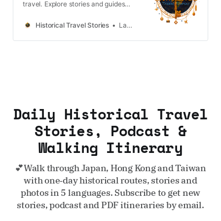
travel. Explore stories and guides
from Japan, Hong Kong and
Taiwan, more destinations like the
Historical Travel Stories
Lawrence
UK and Korea coming soon.
Daily Historical Travel
Stories, Podcast &
Walking Itinerary
💕Walk through Japan, Hong Kong and Taiwan
with one‑day historical routes, stories and
photos in 5 languages. Subscribe to get new
stories, podcast and PDF itineraries by email.