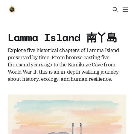
Lamma Island 南丫島
Explore five historical chapters of Lamma Island
preserved by time. From bronze casting five
thousand years ago to the Kamikaze Cave from
World War II, this is an in-depth walking journey
about history, ecology, and human resilience.