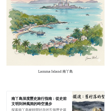
Lamma Island 南丫島
南丫島深度歷史旅行指南：從史前
文明到神風洞的時空漫步
探索南丫島被時間封存的五個歷史篇