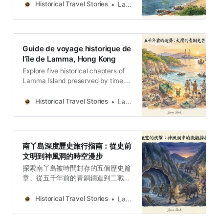
bronce hace cinco mil años hasta
Historical Travel Stories
Lawrence
la Cueva Kamikaze de la Segunda
Guerra Mundial, este es un
recorrido a pie en profundidad
sobre historia, ecología y resiliencia
Guide de voyage historique de
humana.
l’île de Lamma, Hong Kong
Explore five historical chapters of
Lamma Island preserved by time.
From bronze casting five thousand
years ago to the Kamikaze Cave
Historical Travel Stories
Lawrence
from World War II, this is an in-
depth walking journey about
history, ecology, and human
resilience.
南丫島深度歷史旅行指南：從史前
文明到神風洞的時空漫步
探索南丫島被時間封存的五個歷史篇
章。從五千年前的青銅鑄造到二戰的
神風洞，這是一場關於歷史、生態與
人文韌性的深度步行旅程。
Historical Travel Stories
Lawrence