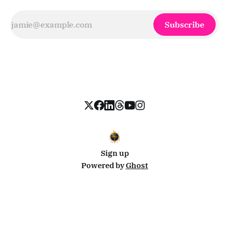
Subscribe
Sign up
Powered by
Ghost