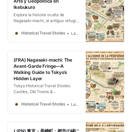
Arte y Geopolítica en
Ikebukuro
Explora la historia oculta de
Nagasaki-machi, el antiguo refugio
de artistas en Ikebukuro. Esta guía
conecta el legado del
Historical Travel Stories
Lawrence
“Montparnasse de Tokio” con las
turbulentas corrientes geopolíticas
del siglo XX, ofreciendo una mirada
profunda a la evolución cultural de
(FRA) Nagasaki-machi: The
la capital japonesa.
Avant-Garde Fringe—A
Walking Guide to Tokyo’s
Hidden Layer
Tokyo Historical Travel Stories:
Castles, Old Towns &
LegendsExplore Tokyo through
historical travel stories and guides.
Historical Travel Stories
Lawrence
Discover castles, old towns, rivers
and local legends across the
country.Historical Travel
StoriesLawrence The modern
(JPN) 東京・長崎町：都市の縁に