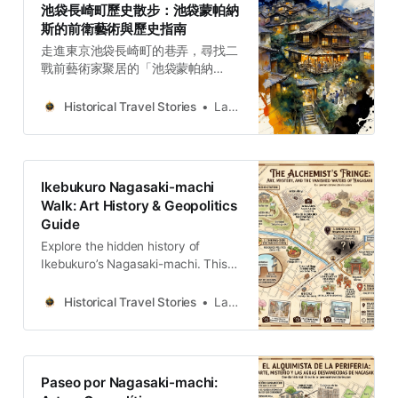
池袋長崎町歷史散步：池袋蒙帕納
斯的前衛藝術與歷史指南
走進東京池袋長崎町的巷弄，尋找二
戰前藝術家聚居的「池袋蒙帕納
斯」。這不只是一場城市散步，更是
一次對前衛藝術與地緣政治暗流的深
Historical Travel Stories
Lawrence
度解讀，重新發現那些被隱藏在現代
高樓下的文化記憶。
Ikebukuro Nagasaki-machi
Walk: Art History & Geopolitics
Guide
Explore the hidden history of
Ikebukuro’s Nagasaki-machi. This
guide connects the legacy of the
“Ikebukuro Montparnasse” art
Historical Travel Stories
Lawrence
colony with the turbulent
geopolitical currents of the 20th
century, offering a deep, analytical
look at Tokyo’s cultural evolution.
Paseo por Nagasaki-machi: