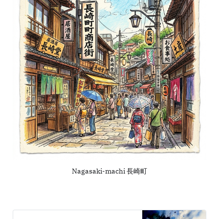
Nagasaki-machi 長崎町