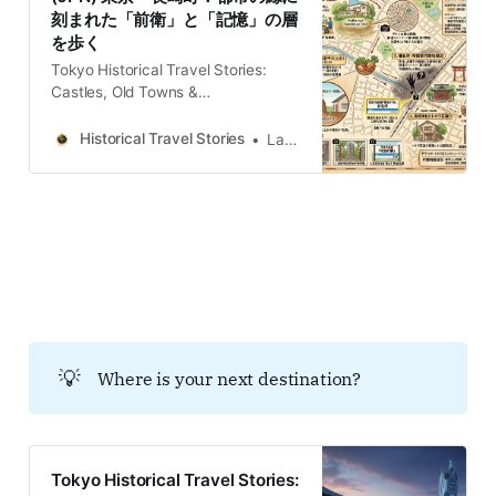
landscape of Toshima-ku, defined
刻まれた「前衛」と「記憶」の層
by its quiet residential grids and
を歩く
unassuming commuter stations,
conceals a history of radical
Tokyo Historical Travel Stories:
transition
Castles, Old Towns &
LegendsExplore Tokyo through
historical travel stories and guides.
Historical Travel Stories
Lawrence
Discover castles, old towns, rivers
and local legends across the
country.Historical Travel
StoriesLawrence 豊島区の長崎町。
かつて都市の「縁」であったこの地
は、農村、芸術家村、そして戦後史
の暗部へと変遷を遂げた。現代の穏
やかな景観の下には、地層のごとく
重なる記憶が眠る。歩行を通じての
み触れられる、都市の皺（しわ）に
💡
Where is your next destination?
潜む五つの物語を紐解こう。 会話型
放送を視聴するには登録してくださ
い 観光の歴史に関する魅力的な物語
に注意深く耳を傾けてください 会話
型放送では 第1の物語：池袋モンパ
Tokyo Historical Travel Stories:
ルナスの空間経済学 — 貧困が育ん