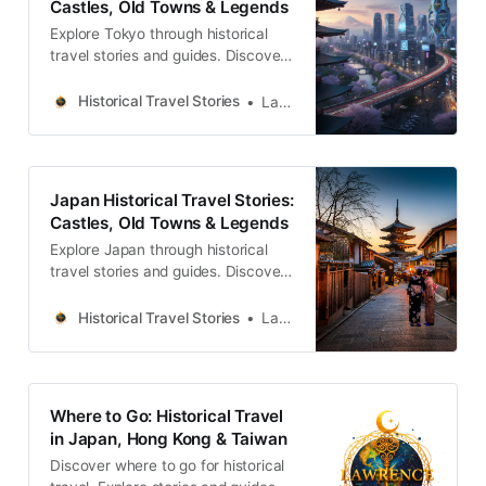
Castles, Old Towns & Legends
だ前衛の熱量 1923年の関東大震災
Explore Tokyo through historical
は、東京の文化地図を不可逆的に書
travel stories and guides. Discover
castles, old towns, rivers and local
legends across the country.
Historical Travel Stories
Lawrence
Japan Historical Travel Stories:
Castles, Old Towns & Legends
Explore Japan through historical
travel stories and guides. Discover
castles, old towns, rivers and local
legends across the country.
Historical Travel Stories
Lawrence
Where to Go: Historical Travel
in Japan, Hong Kong & Taiwan
Discover where to go for historical