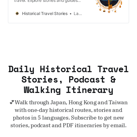
travel. Explore stories and guides
from Japan, Hong Kong and
Taiwan, more destinations like the
Historical Travel Stories
Lawrence
UK and Korea coming soon.
Daily Historical Travel
Stories, Podcast &
Walking Itinerary
💕Walk through Japan, Hong Kong and Taiwan
with one‑day historical routes, stories and
photos in 5 languages. Subscribe to get new
stories, podcast and PDF itineraries by email.