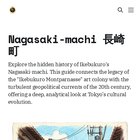
Nagasaki-machi 長崎
町
Explore the hidden history of Ikebukuro's
Nagasaki-machi. This guide connects the legacy of
the "Ikebukuro Montparnasse" art colony with the
turbulent geopolitical currents of the 20th century,
offering a deep, analytical look at Tokyo’s cultural
evolution.