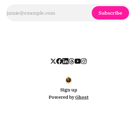
Subscribe
Sign up
Powered by
Ghost