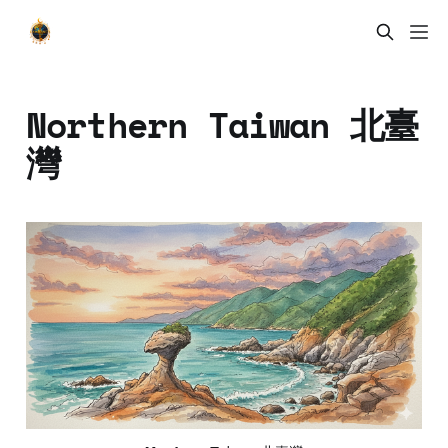
Northern Taiwan 北臺
灣