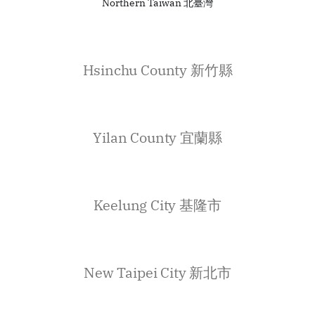
Northern Taiwan 北臺灣
Hsinchu County 新竹縣
Yilan County 宜蘭縣
Keelung City 基隆市
New Taipei City 新北市