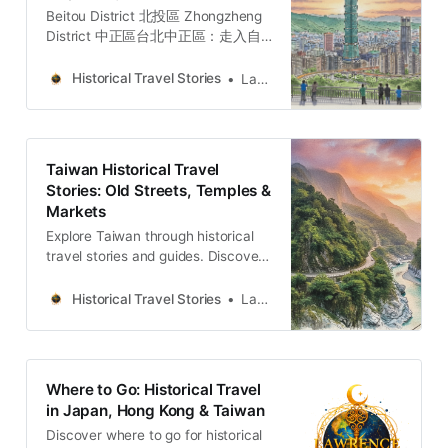
Beitou District 北投區 Zhongzheng
District 中正區台北中正區：走入自
由廣場、牯嶺街與台大醫院，穿梭權
力地景、黑暗觀光與民主轉型地圖的
Historical Travel Stories
Lawrence
五個故事與哲學思辨。穿梭台北中正
區，從威權象徵的自由廣場到隱匿書
香的牯嶺街。我們將探訪專賣局的經
濟枷鎖、台大醫學院菁英的壯烈犧
Taiwan Historical Travel
牲，以及日式宿舍群的共生哲學。透
Stories: Old Streets, Temples &
過五個層疊的歷史故事與空間觀察，
Markets
剖析權力與創傷如何轉化為民主重生
的養分，適合追求人文厚度與轉型正
Explore Taiwan through historical
義思考的深度旅人。Lawrence
travel stories and guides. Discover
Travel StoriesLawrenceTaipei’s
old streets, temples and markets
Zhongzheng District: Power,
filled with local memories and
Historical Travel Stories
Lawrence
Memory, and Democratic
culture.
RebirthDiscover five historical
narratives in Taipei’s Zhongzheng
District, exploring how colonial
Where to Go: Historical Travel
architecture and authoritarian
in Japan, Hong Kong & Taiwan
monuments became symbols of
Discover where to go for historical
democracy.Lawrence Travel