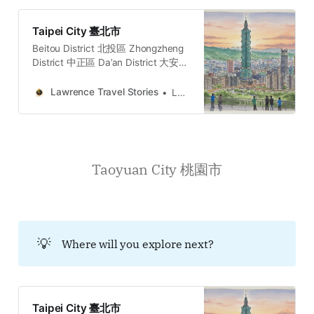
Taipei City 臺北市
Beitou District 北投區 Zhongzheng
District 中正區 Da’an District 大安區
Datong District 大同區 Nangang
District 南港區 Neihu District 內湖區
Lawrence Travel Stories
Lawrence
Shilin District 士林區 Songshan
District 松山區 Wanhua District 萬華
區 Wenshan District 文山區 Xinyi
District 信義區 Zhongshan District
中山區
Taoyuan City 桃園市
💡
Where will you explore next?
Taipei City 臺北市