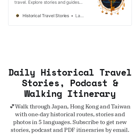
travel. Explore stories and guides
from Japan, Hong Kong and
Taiwan, more destinations like the
Historical Travel Stories
Lawrence
UK and Korea coming soon.
Daily Historical Travel
Stories, Podcast &
Walking Itinerary
💕Walk through Japan, Hong Kong and Taiwan
with one‑day historical routes, stories and
photos in 5 languages. Subscribe to get new
stories, podcast and PDF itineraries by email.