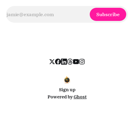
Subscribe
Sign up
Powered by
Ghost