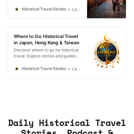
castles, old towns, rivers and local
legends across the country.
Historical Travel Stories
Lawrence
Where to Go: Historical Travel
in Japan, Hong Kong & Taiwan
Discover where to go for historical
travel. Explore stories and guides
from Japan, Hong Kong and
Taiwan, more destinations like the
Historical Travel Stories
Lawrence
UK and Korea coming soon.
Daily Historical Travel
Stories, Podcast &