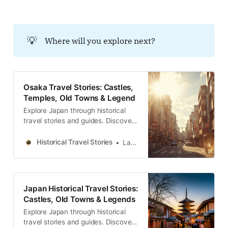
たす「五重奏の物語」を文化史家の
視点で綴る、深淵なる都市散策のガ
イド。
💡
Where will you explore next?
Osaka Travel Stories: Castles,
Temples, Old Towns & Legend
Explore Japan through historical
travel stories and guides. Discover
castles, old towns, rivers and local
legends across regions, for
Historical Travel Stories
Lawrence
travelers.
Japan Historical Travel Stories:
Castles, Old Towns & Legends
Explore Japan through historical
travel stories and guides. Discover