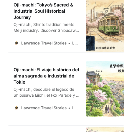
Oji-machi: Tokyo’s Sacred &
Industrial Soul Historical
Journey
Oji-machi, Shinto tradition meets
Meiji industry. Discover Shibusawa
Eiichi’s legacy, the Fox Parade, and
the nostalgic Toden Arakawa
Lawrence Travel Stories
Lawrence
streetcar.
Oji-machi: El viaje histórico del
alma sagrada e industrial de
Tokio
Oji-machi, descubre el legado de
Shibusawa Eiichi, el Fox Parade y el
nostálgico tranvía Toden Arakawa.
Lawrence Travel Stories
Lawrence