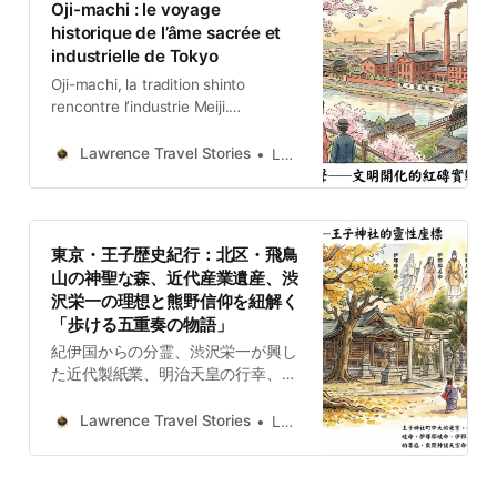
Oji-machi : le voyage
historique de l’âme sacrée et
industrielle de Tokyo
Oji-machi, la tradition shinto
rencontre l’industrie Meiji.
Découvrez l’héritage de Shibusawa
Eiichi, la Fox Parade et le
Lawrence Travel Stories
Lawrence
nostalgique tramway Toden
Arakawa.
東京・王子歴史紀行：北区・飛鳥
山の神聖な森、近代産業遺産、渋
沢栄一の理想と熊野信仰を紐解く
「歩ける五重奏の物語」
紀伊国からの分霊、渋沢栄一が興し
た近代製紙業、明治天皇の行幸、そ
して大晦日の狐火。東京・王子には
神話から近代化への転換点が重層的
Lawrence Travel Stories
Lawrence
に刻まれています。飛鳥山の桜と工
場の煙が交錯した風景や、都電が運
ぶ庶民の節拍など、知的好奇心を満