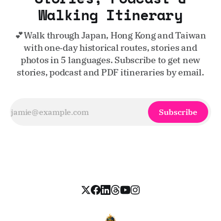
Walking Itinerary
💕Walk through Japan, Hong Kong and Taiwan
with one‑day historical routes, stories and
photos in 5 languages. Subscribe to get new
stories, podcast and PDF itineraries by email.
Subscribe