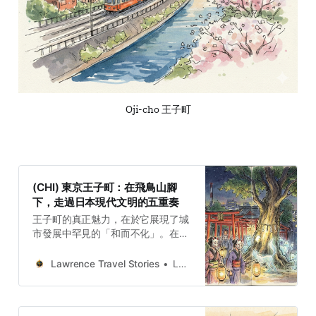
Oji-cho 王子町
(CHI) 東京王子町：在飛鳥山腳
下，走過日本現代文明的五重奏
王子町的真正魅力，在於它展現了城
市發展中罕見的「和而不化」。在飛
鳥山腳下的方圓之地，神道祭祀、紅
磚煙囪、外交沙龍、庶民電車與靈狐
Lawrence Travel Stories
Lawrence
夜行交織共存。這五種看似衝突的歷
史層次，在現代化的浪潮中未被抹
除，反而層疊出極高的歷史密度。