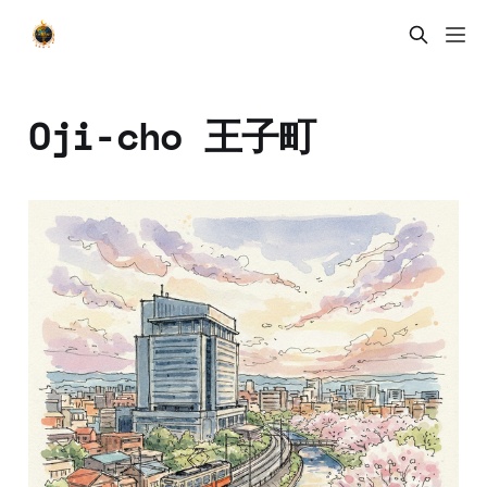
Oji-cho 王子町