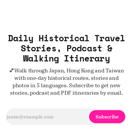
Daily Historical Travel
Stories, Podcast &
Walking Itinerary
💕Walk through Japan, Hong Kong and Taiwan
with one‑day historical routes, stories and
photos in 5 languages. Subscribe to get new
stories, podcast and PDF itineraries by email.
Subscribe