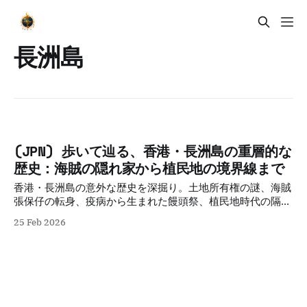
長洲島
(JPN) 歩いて辿る、香港・長洲島の重層的な
歴史：海賊の隠れ家から植民地の境界線まで
香港・長洲島の意外な歴史を深掘り。土地所有権の謎、海賊
張保仔の転身、疫病から生まれた饅頭祭、植民地時代の隔離
政策から戦後の人道支援まで。土地の記憶を歩いて辿る、重
25 Feb 2026
層的な歴史紀行。