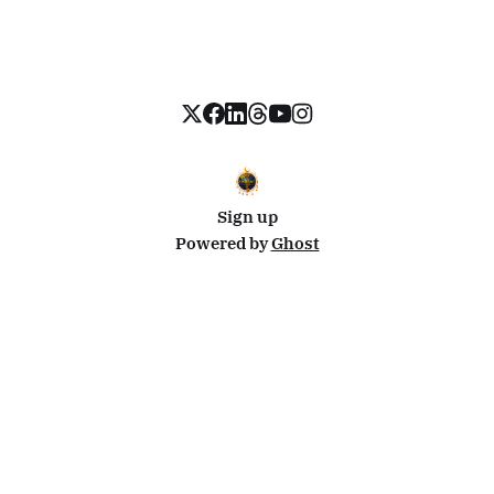
Sign up
Powered by
Ghost
Disclosure: This site uses affiliate links from Travelpayouts and Stay22. I may earn a commission on
bookings at no extra cost to you.