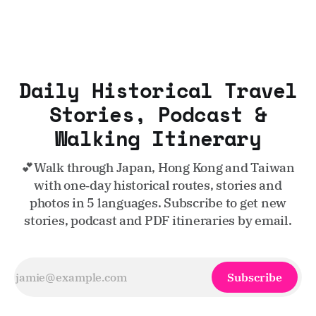
Daily Historical Travel
Stories, Podcast &
Walking Itinerary
💕Walk through Japan, Hong Kong and Taiwan
with one‑day historical routes, stories and
photos in 5 languages. Subscribe to get new
stories, podcast and PDF itineraries by email.
Subscribe