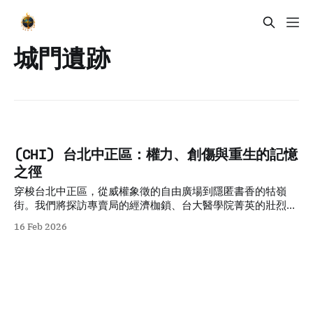
城門遺跡
(CHI) 台北中正區：權力、創傷與重生的記憶
之徑
穿梭台北中正區，從威權象徵的自由廣場到隱匿書香的牯嶺
街。我們將探訪專賣局的經濟枷鎖、台大醫學院菁英的壯烈犧
牲，以及日式宿舍群的共生哲學。透過五個層疊的歷史故事與
16 Feb 2026
空間觀察，剖析權力與創傷如何轉化為民主重生的養分，適合
追求人文厚度與轉型正義思考的深度旅人。