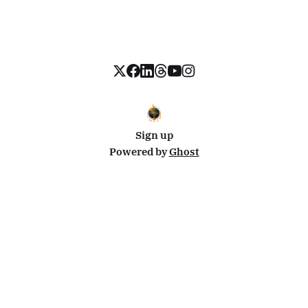
Sign up
Powered by
Ghost
Disclosure: This site uses affiliate links from Travelpayouts and Stay22. I may earn a commission on
bookings at no extra cost to you.