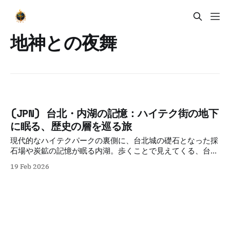
地神との夜舞
(JPN) 台北・内湖の記憶：ハイテク街の地下
に眠る、歴史の層を巡る旅
現代的なハイテクパークの裏側に、台北城の礎石となった採
石場や炭鉱の記憶が眠る内湖。歩くことで見えてくる、台北
の歴史的連続性と都市の強靭さを、知的好奇心を刺激する視
19 Feb 2026
点で紐解きます。