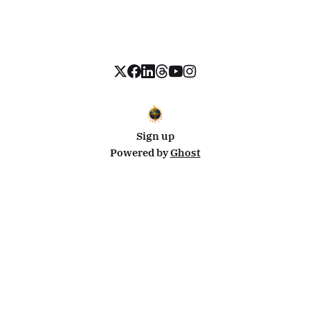
Sign up
Powered by
Ghost
Disclosure: This site uses affiliate links from Travelpayouts and Stay22. I may earn a commission on
bookings at no extra cost to you.