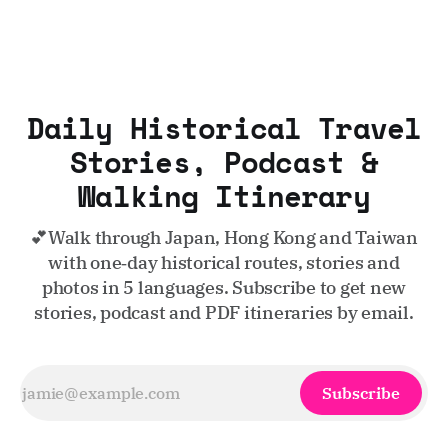
Daily Historical Travel
Stories, Podcast &
Walking Itinerary
💕Walk through Japan, Hong Kong and Taiwan
with one‑day historical routes, stories and
photos in 5 languages. Subscribe to get new
stories, podcast and PDF itineraries by email.
Subscribe