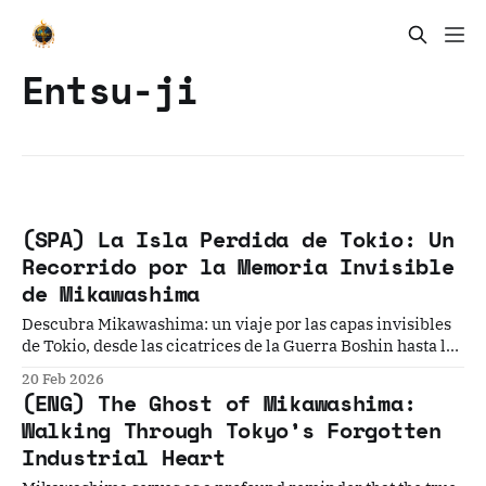
Entsu-ji
(SPA) La Isla Perdida de Tokio: Un
Recorrido por la Memoria Invisible
de Mikawashima
Descubra Mikawashima: un viaje por las capas invisibles
de Tokio, desde las cicatrices de la Guerra Boshin hasta la
resiliencia de su patrimonio industrial.
20 Feb 2026
(ENG) The Ghost of Mikawashima:
Walking Through Tokyo’s Forgotten
Industrial Heart