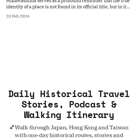
Mikawashima serves as a profound reminder that the true
identity of a place is not found in its official title, but in its
resilience.
20 Feb 2026
Daily Historical Travel
Stories, Podcast &
Walking Itinerary
💕Walk through Japan, Hong Kong and Taiwan
with one‑day historical routes, stories and