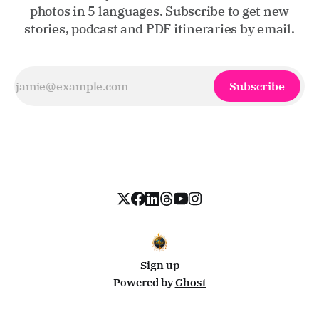
photos in 5 languages. Subscribe to get new
stories, podcast and PDF itineraries by email.
Subscribe
Sign up
Powered by
Ghost