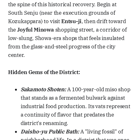
the spine of this historical recovery. Begin at
South Senju (near the execution grounds of
Kozukappara) to visit
Entsu-ji
, then drift toward
the
Joyful Minowa
shopping street, a corridor of
low-slung, Showa-era shops that feels insulated
from the glass-and-steel progress of the city
center.
Hidden Gems of the District:
Sakamoto Shoten:
A 100-year-old miso shop
that stands as a fermented bulwark against
industrial food production. Its vats represent
a continuity of flavor that predates the
district's renaming.
Daisho-yu Public Bath:
A "living fossil" of