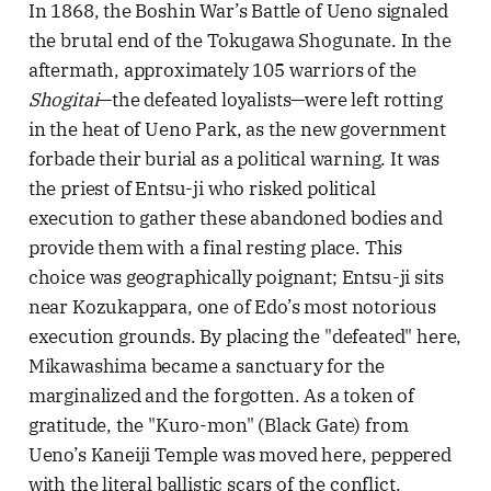
In 1868, the Boshin War’s Battle of Ueno signaled
the brutal end of the Tokugawa Shogunate. In the
aftermath, approximately 105 warriors of the
Shogitai
—the defeated loyalists—were left rotting
in the heat of Ueno Park, as the new government
forbade their burial as a political warning. It was
the priest of Entsu-ji who risked political
execution to gather these abandoned bodies and
provide them with a final resting place. This
choice was geographically poignant; Entsu-ji sits
near Kozukappara, one of Edo’s most notorious
execution grounds. By placing the "defeated" here,
Mikawashima became a sanctuary for the
marginalized and the forgotten. As a token of
gratitude, the "Kuro-mon" (Black Gate) from
Ueno’s Kaneiji Temple was moved here, peppered
with the literal ballistic scars of the conflict.