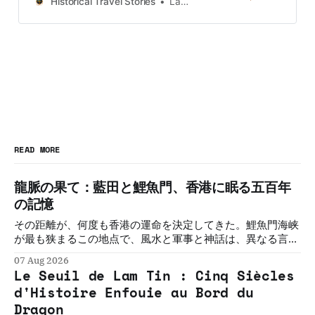
Historical Travel Stories
Lawrence
UK and Korea coming soon.
READ MORE
龍脈の果て：藍田と鯉魚門、香港に眠る五百年
の記憶
その距離が、何度も香港の運命を決定してきた。鯉魚門海峡
が最も狭まるこの地点で、風水と軍事と神話は、異なる言語
で同じことを語り続けてきた。五つの物語。一つの敷居。そ
07 Aug 2026
の必然を解く。
Le Seuil de Lam Tin : Cinq Siècles
d'Histoire Enfouie au Bord du
Dragon