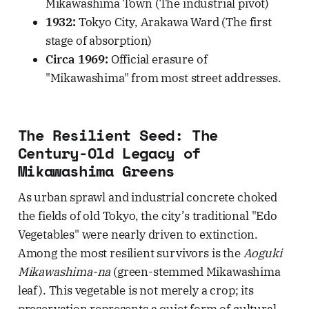
Mikawashima Town (The industrial pivot)
1932:
Tokyo City, Arakawa Ward (The first
stage of absorption)
Circa 1969:
Official erasure of
"Mikawashima" from most street addresses.
The Resilient Seed: The
Century-Old Legacy of
Mikawashima Greens
As urban sprawl and industrial concrete choked
the fields of old Tokyo, the city’s traditional "Edo
Vegetables" were nearly driven to extinction.
Among the most resilient survivors is the
Aoguki
Mikawashima-na
(green-stemmed Mikawashima
leaf). This vegetable is not merely a crop; its
preservation represents a quiet form of cultural