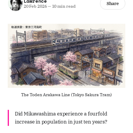
Lawrence
Share
20 Feb 2026
—
10 min read
The Toden Arakawa Line (Tokyo Sakura Tram)
Did Mikawashima experience a fourfold
increase in population in just ten years?