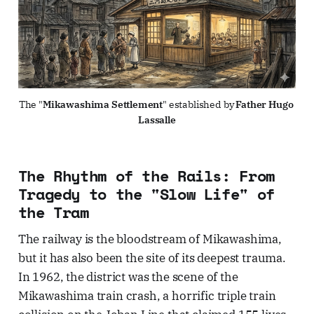
The "
Mikawashima Settlement
" established by 
Father Hugo 
Lassalle
The Rhythm of the Rails: From
Tragedy to the "Slow Life" of
the Tram
The railway is the bloodstream of Mikawashima,
but it has also been the site of its deepest trauma.
In 1962, the district was the scene of the
Mikawashima train crash, a horrific triple train