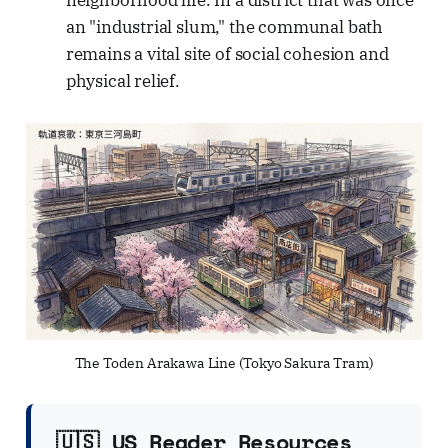
neighborhood life. In a district that was once
an "industrial slum," the communal bath
remains a vital site of social cohesion and
physical relief.
The Toden Arakawa Line (Tokyo Sakura Tram)
🇺🇸 US Reader Resources