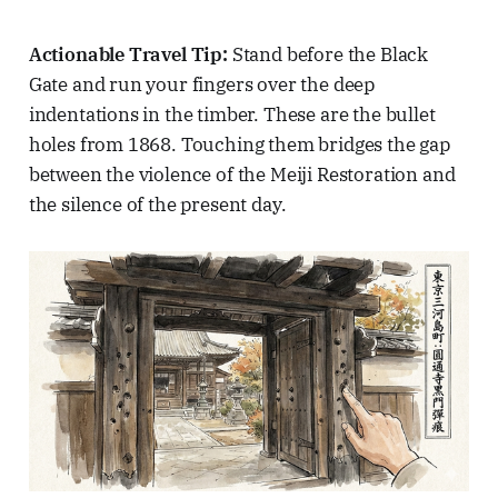
Actionable Travel Tip:
Stand before the Black
Gate and run your fingers over the deep
indentations in the timber. These are the bullet
holes from 1868. Touching them bridges the gap
between the violence of the Meiji Restoration and
the silence of the present day.