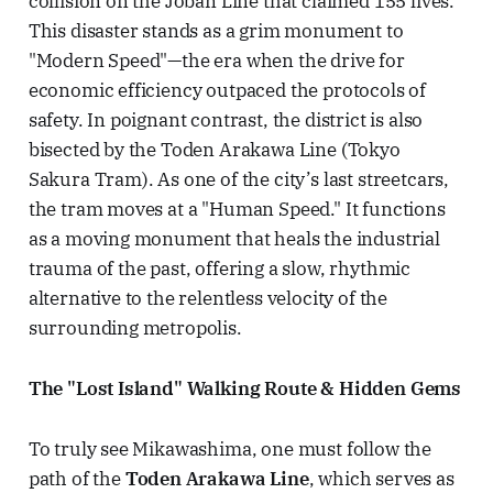
collision on the Joban Line that claimed 155 lives.
This disaster stands as a grim monument to
"Modern Speed"—the era when the drive for
economic efficiency outpaced the protocols of
safety. In poignant contrast, the district is also
bisected by the Toden Arakawa Line (Tokyo
Sakura Tram). As one of the city’s last streetcars,
the tram moves at a "Human Speed." It functions
as a moving monument that heals the industrial
trauma of the past, offering a slow, rhythmic
alternative to the relentless velocity of the
surrounding metropolis.
The "Lost Island" Walking Route & Hidden Gems
To truly see Mikawashima, one must follow the
path of the
Toden Arakawa Line
, which serves as