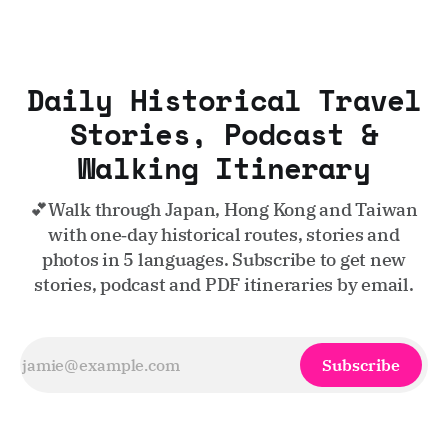
Daily Historical Travel
Stories, Podcast &
Walking Itinerary
💕Walk through Japan, Hong Kong and Taiwan
with one‑day historical routes, stories and
photos in 5 languages. Subscribe to get new
stories, podcast and PDF itineraries by email.
Subscribe