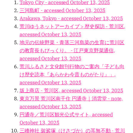
Tokyo City - accessed October 13, 2025
三河島町 - accessed October 13, 2025
Arakawa, Tokyo - accessed October 13, 2025
荒川ゆうネットアーカイブ > 歴史探訪 - 荒川区,
accessed October 13, 2025
地元の伝統野菜・青茎三河島菜の生育に荒川区
の教育長もびっくり。 - 江戸東京野菜通信,
accessed October 13, 2025
荒川ふるさと文化館刊行物のご案内「子ども向
け歴史読本『あらかわ今昔ものがたり』」,
accessed October 13, 2025
坂上商店 - 荒川区, accessed October 13, 2025
東京万景 荒川区南千住 円通寺｜消雲堂 - note,
accessed October 13, 2025
円通寺／荒川区観光公式サイト, accessed
October 13, 2025
三峰神社 袈裟塚（けさづか）の耳無不動 - 荒川