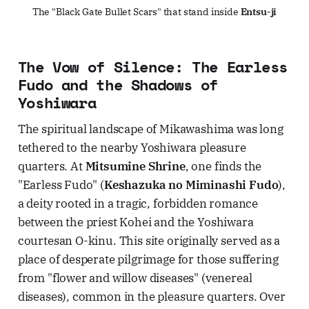
The "Black Gate Bullet Scars" that stand inside 
Entsu-ji
The Vow of Silence: The Earless
Fudo and the Shadows of
Yoshiwara
The spiritual landscape of Mikawashima was long
tethered to the nearby Yoshiwara pleasure
quarters. At
Mitsumine Shrine
, one finds the
"Earless Fudo" (
Keshazuka no Miminashi Fudo
),
a deity rooted in a tragic, forbidden romance
between the priest Kohei and the Yoshiwara
courtesan O-kinu. This site originally served as a
place of desperate pilgrimage for those suffering
from "flower and willow diseases" (venereal
diseases), common in the pleasure quarters. Over