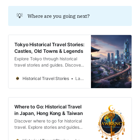
💡
Where are you going next?
Tokyo Historical Travel Stories:
Castles, Old Towns & Legends
Explore Tokyo through historical
travel stories and guides. Discover
castles, old towns, rivers and local
legends across the country.
Historical Travel Stories
Lawrence
Where to Go: Historical Travel
in Japan, Hong Kong & Taiwan
Discover where to go for historical
travel. Explore stories and guides
from Japan, Hong Kong and
Taiwan, more destinations like the