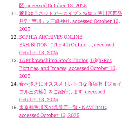
区, accessed October 13, 2025
荒川ゆうネットアーカイブ > 特集 > 荒川区再発
見7「荒川」> 三峰神社, accessed October 13,
2025
SOPHIA ARCHIVES ONLINE
EXHIBITION（The 4th Online ..., accessed
October 13, 2025
15 Mikawashima Stock Photos, High-Res
Pictures, and Images, accessed October 13,
2025
食べ歩きにオススメ！レトロな商店街【ジョイ
フル三の輪】をご紹介します, accessed
October 13, 2025
東京都荒川区の呉服店一覧 - NAVITIME,
accessed October 13, 2025