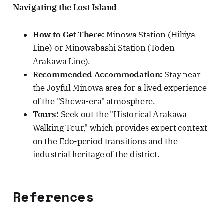
Navigating the Lost Island
How to Get There:
Minowa Station (Hibiya
Line) or Minowabashi Station (Toden
Arakawa Line).
Recommended Accommodation:
Stay near
the Joyful Minowa area for a lived experience
of the "Showa-era" atmosphere.
Tours:
Seek out the "Historical Arakawa
Walking Tour," which provides expert context
on the Edo-period transitions and the
industrial heritage of the district.
References