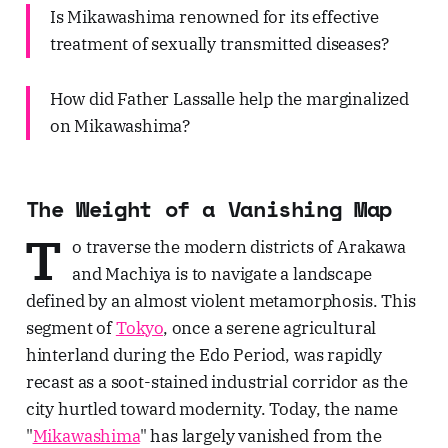
Is Mikawashima renowned for its effective
treatment of sexually transmitted diseases?
How did Father Lassalle help the marginalized
on Mikawashima?
The Weight of a Vanishing Map
T
o traverse the modern districts of Arakawa
and Machiya is to navigate a landscape
defined by an almost violent metamorphosis. This
segment of
Tokyo
, once a serene agricultural
hinterland during the Edo Period, was rapidly
recast as a soot-stained industrial corridor as the
city hurtled toward modernity. Today, the name
"
Mikawashima
" has largely vanished from the