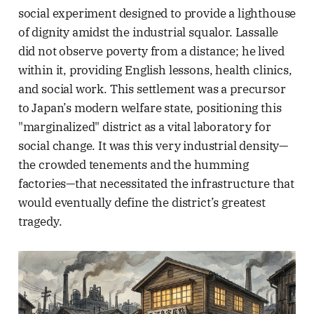
social experiment designed to provide a lighthouse
of dignity amidst the industrial squalor. Lassalle
did not observe poverty from a distance; he lived
within it, providing English lessons, health clinics,
and social work. This settlement was a precursor
to Japan’s modern welfare state, positioning this
"marginalized" district as a vital laboratory for
social change. It was this very industrial density—
the crowded tenements and the humming
factories—that necessitated the infrastructure that
would eventually define the district’s greatest
tragedy.