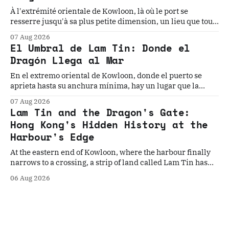
À l'extrémité orientale de Kowloon, là où le port se
resserre jusqu'à sa plus petite dimension, un lieu que tout
le monde traverse sans voir cache l'une des géographies
07 Aug 2026
les plus chargées d'Asie. Cinq histoires. Un seuil. La
El Umbral de Lam Tin: Donde el
géographie qui les a toutes rendues inévitables.
Dragón Llega al Mar
En el extremo oriental de Kowloon, donde el puerto se
aprieta hasta su anchura mínima, hay un lugar que la
historia ha elegido, una y otra vez, como el punto donde
07 Aug 2026
todo cambia. Cinco historias. Un umbral. La geografía que
Lam Tin and the Dragon's Gate:
los convierte en inevitables.
Hong Kong's Hidden History at the
Harbour's Edge
At the eastern end of Kowloon, where the harbour finally
narrows to a crossing, a strip of land called Lam Tin has
quietly decided Hong Kong's fate more times than the
06 Aug 2026
history books record. Five stories. One gateway. The
geography that made them all inevitable.