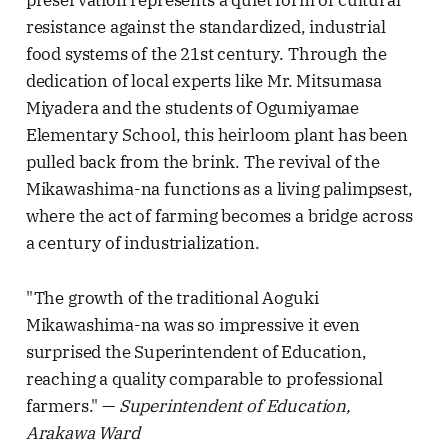
resistance against the standardized, industrial
food systems of the 21st century. Through the
dedication of local experts like Mr. Mitsumasa
Miyadera and the students of Ogumiyamae
Elementary School, this heirloom plant has been
pulled back from the brink. The revival of the
Mikawashima-na functions as a living palimpsest,
where the act of farming becomes a bridge across
a century of industrialization.
"The growth of the traditional Aoguki
Mikawashima-na was so impressive it even
surprised the Superintendent of Education,
reaching a quality comparable to professional
farmers." —
Superintendent of Education,
Arakawa Ward