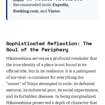
Recommended tools:
Expedia
,
Booking.com
, and
Viator
.
Sophisticated Reflection: The
Soul of the Periphery
Mikawashima serves as a profound reminder that
the true identity of a place is not found in its
official title, but in its resilience. It is a
palimpsest
of survival—a container for everything the
"center" of Tokyo attempted to exile: its defeated
samurai, its industrial poor, its social experiments,
and its forbidden diseases. In being marginalized,
Mikawashima preserved a depth of character that