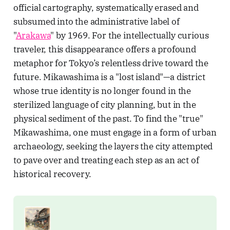
official cartography, systematically erased and
subsumed into the administrative label of
"
Arakawa
" by 1969. For the intellectually curious
traveler, this disappearance offers a profound
metaphor for Tokyo’s relentless drive toward the
future. Mikawashima is a "lost island"—a district
whose true identity is no longer found in the
sterilized language of city planning, but in the
physical sediment of the past. To find the "true"
Mikawashima, one must engage in a form of urban
archaeology, seeking the layers the city attempted
to pave over and treating each step as an act of
historical recovery.