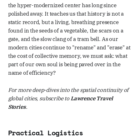
the hyper-modernized center has long since
polished away. It teaches us that history is not a
static record, but a living, breathing presence
found in the seeds of a vegetable, the scars on a
gate, and the slow clang of a tram bell. As our
modern cities continue to "rename" and "erase" at
the cost of collective memory, we must ask: what
part of our own soul is being paved over in the
name of efficiency?
For more deep-dives into the spatial continuity of
global cities, subscribe to
Lawrence Travel
Stories
.
Practical Logistics