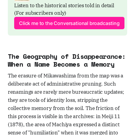
Listen to the historical stories told in detail 
(For subscribers only)
Click me to the Conversational broadcasting
The Geography of Disappearance:
When a Name Becomes a Memory
The erasure of Mikawashima from the map was a
deliberate act of administrative pruning. Such
renamings are rarely mere bureaucratic updates;
they are tools of identity loss, stripping the
collective memory from the soil. The friction of
this process is visible in the archives: in Meiji 11
(1878), the area of Machiya expressed a distinct
sense of "humiliation" when it was merged into