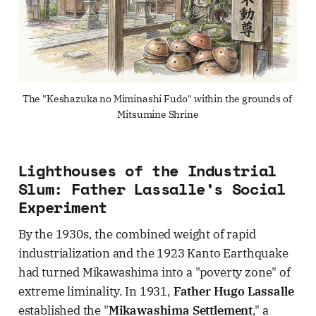
The "Keshazuka no Miminashi Fudo" within the grounds of 
Mitsumine Shrine
Lighthouses of the Industrial
Slum: Father Lassalle’s Social
Experiment
By the 1930s, the combined weight of rapid
industrialization and the 1923 Kanto Earthquake
had turned Mikawashima into a "poverty zone" of
extreme liminality. In 1931,
Father Hugo Lassalle
established the "
Mikawashima Settlement
," a