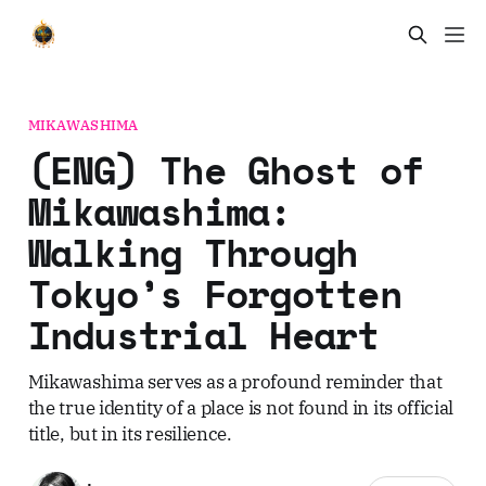
MIKAWASHIMA
(ENG) The Ghost of
Mikawashima:
Walking Through
Tokyo’s Forgotten
Industrial Heart
Mikawashima serves as a profound reminder that
the true identity of a place is not found in its official
title, but in its resilience.