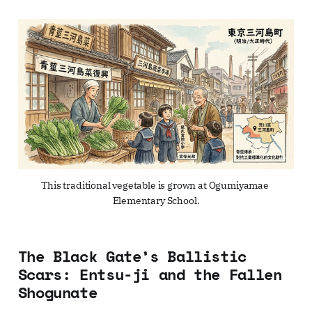
This traditional vegetable is grown at Ogumiyamae 
Elementary School.
The Black Gate’s Ballistic
Scars: Entsu-ji and the Fallen
Shogunate