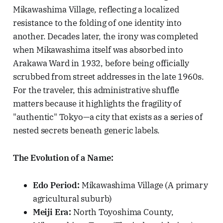
Mikawashima Village, reflecting a localized
resistance to the folding of one identity into
another. Decades later, the irony was completed
when Mikawashima itself was absorbed into
Arakawa Ward in 1932, before being officially
scrubbed from street addresses in the late 1960s.
For the traveler, this administrative shuffle
matters because it highlights the fragility of
"authentic" Tokyo—a city that exists as a series of
nested secrets beneath generic labels.
The Evolution of a Name:
Edo Period:
Mikawashima Village (A primary
agricultural suburb)
Meiji Era:
North Toyoshima County,