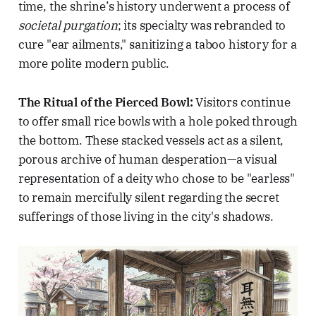
time, the shrine’s history underwent a process of
societal purgation
; its specialty was rebranded to
cure "ear ailments," sanitizing a taboo history for a
more polite modern public.
The Ritual of the Pierced Bowl:
Visitors continue
to offer small rice bowls with a hole poked through
the bottom. These stacked vessels act as a silent,
porous archive of human desperation—a visual
representation of a deity who chose to be "earless"
to remain mercifully silent regarding the secret
sufferings of those living in the city's shadows.