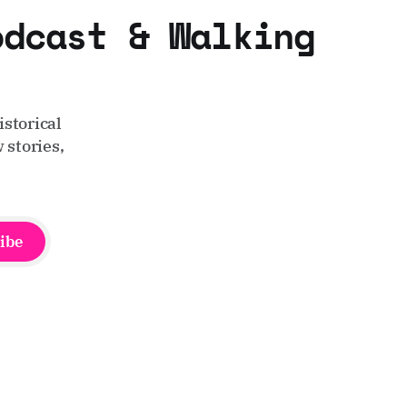
odcast & Walking
storical
 stories,
ibe