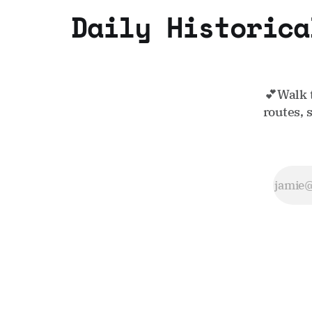
Daily Historica
💕Walk 
routes, 