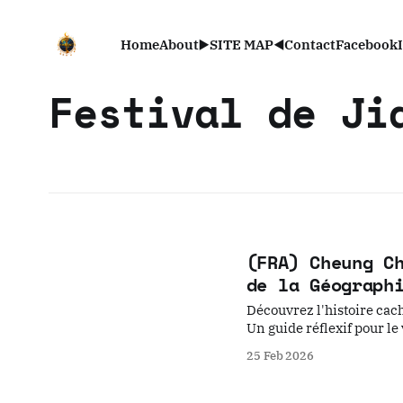
Home
About
▶️SITE MAP◀️
Contact
Facebook
Festival de Ji
(FRA) Cheung C
de la Géograph
Découvrez l'histoire cach
Un guide réflexif pour le
25 Feb 2026