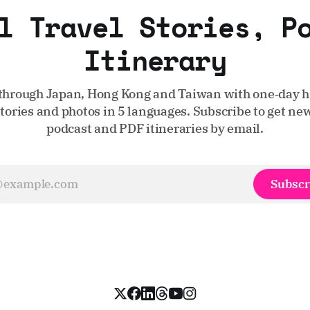
l Travel Stories, P
Itinerary
through Japan, Hong Kong and Taiwan with one‑day hi
stories and photos in 5 languages. Subscribe to get new
podcast and PDF itineraries by email.
Subscr