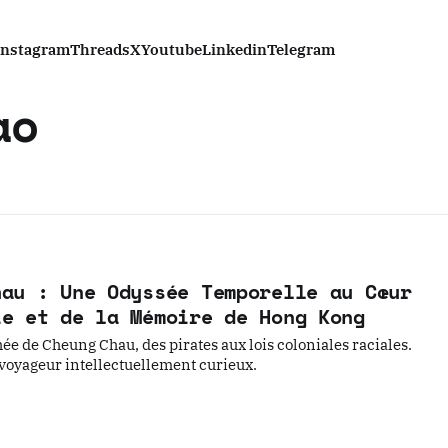
Instagram
Threads
X
Youtube
Linkedin
Telegram
ao
hau : Une Odyssée Temporelle au Cœur
ie et de la Mémoire de Hong Kong
ée de Cheung Chau, des pirates aux lois coloniales raciales.
 voyageur intellectuellement curieux.