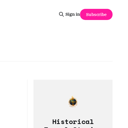
Sign in
Subscribe
Historical