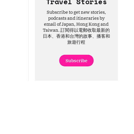
Travel Stories
Subscribe to get new stories,
podcasts and itineraries by
email of Japan, Hong Kong and
Taiwan. 訂閱得以電郵收取最新的
日本、香港和台灣的故事、播客和
旅遊行程
Subscribe