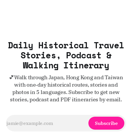
Daily Historical Travel
Stories, Podcast &
Walking Itinerary
💕Walk through Japan, Hong Kong and Taiwan
with one‑day historical routes, stories and
photos in 5 languages. Subscribe to get new
stories, podcast and PDF itineraries by email.
Subscribe