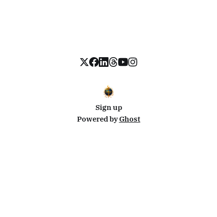
Sign up
Powered by
Ghost
Disclosure: This site uses affiliate links from Travelpayouts and Stay22. I may earn a commission on