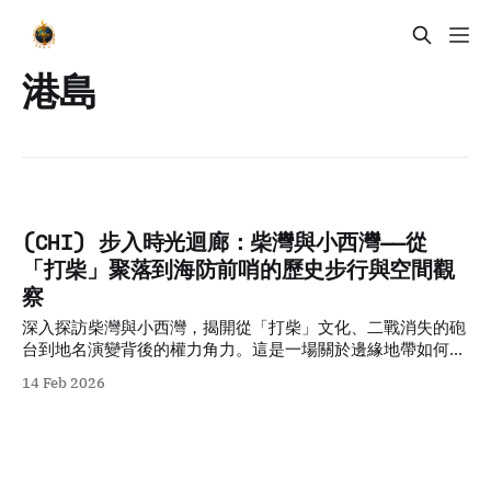
港島
(CHI) 步入時光迴廊：柴灣與小西灣——從
「打柴」聚落到海防前哨的歷史步行與空間觀
察
深入探訪柴灣與小西灣，揭開從「打柴」文化、二戰消失的砲
台到地名演變背後的權力角力。這是一場關於邊緣地帶如何承
載城市集體記憶的深度歷史步行導覽。
14 Feb 2026