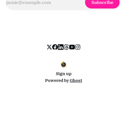
Subscribe
Sign up
Powered by
Ghost