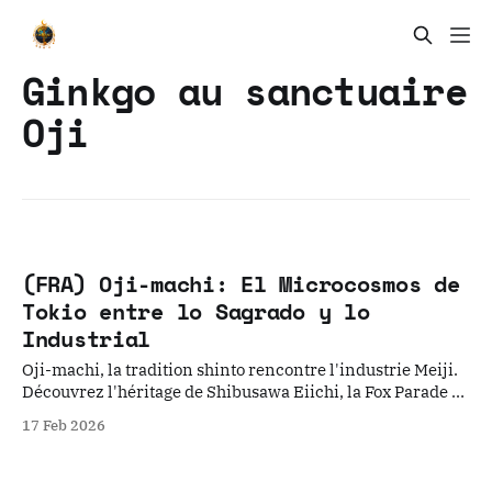
Ginkgo au sanctuaire
Oji
(FRA) Oji-machi: El Microcosmos de
Tokio entre lo Sagrado y lo
Industrial
Oji-machi, la tradition shinto rencontre l'industrie Meiji.
Découvrez l'héritage de Shibusawa Eiichi, la Fox Parade et
le nostalgique tramway Toden Arakawa.
17 Feb 2026