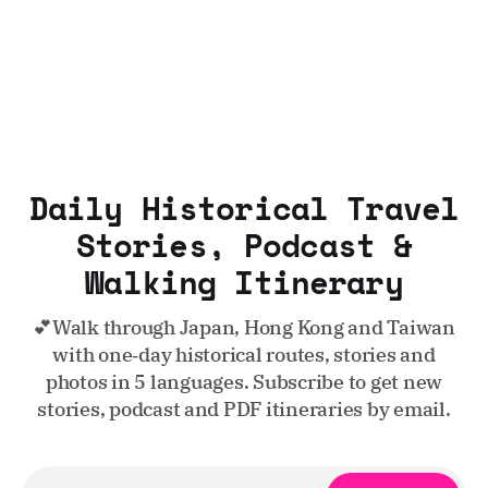
Daily Historical Travel
Stories, Podcast &
Walking Itinerary
💕Walk through Japan, Hong Kong and Taiwan
with one‑day historical routes, stories and
photos in 5 languages. Subscribe to get new
stories, podcast and PDF itineraries by email.