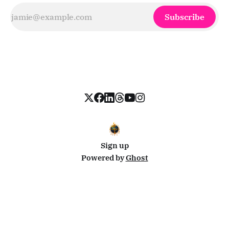
Subscribe
Sign up
Powered by
Ghost