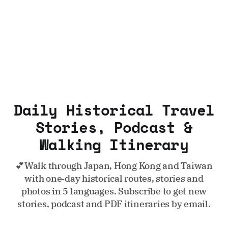
Daily Historical Travel
Stories, Podcast &
Walking Itinerary
💕Walk through Japan, Hong Kong and Taiwan
with one‑day historical routes, stories and
photos in 5 languages. Subscribe to get new
stories, podcast and PDF itineraries by email.