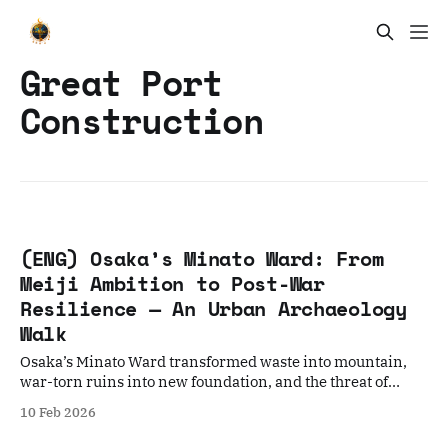
Great Port
Construction
(ENG) Osaka’s Minato Ward: From
Meiji Ambition to Post-War
Resilience — An Urban Archaeology
Walk
Osaka’s Minato Ward transformed waste into mountain,
war-torn ruins into new foundation, and the threat of
flooding into a technological shield.
10 Feb 2026