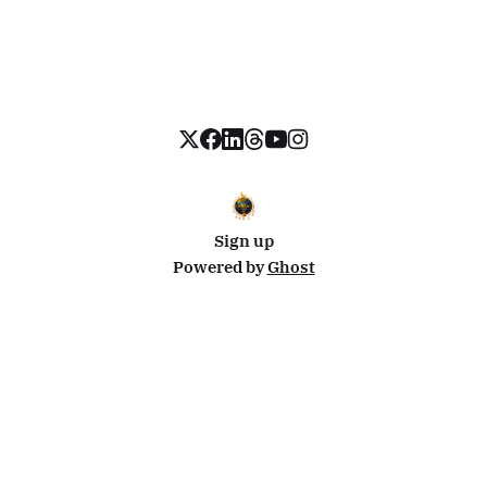
Sign up
Powered by
Ghost
Disclosure: This site uses affiliate links from Travelpayouts and Stay22. I may earn a commission on