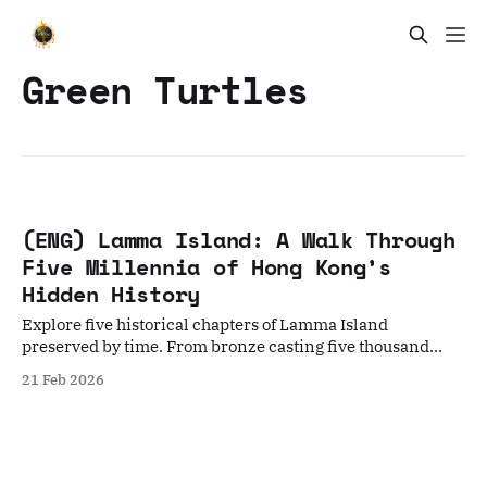
Green Turtles
(ENG) Lamma Island: A Walk Through
Five Millennia of Hong Kong’s
Hidden History
Explore five historical chapters of Lamma Island
preserved by time. From bronze casting five thousand
years ago to the Kamikaze Cave from World War II, this is
21 Feb 2026
an in-depth walking journey about history, ecology, and
human resilience.