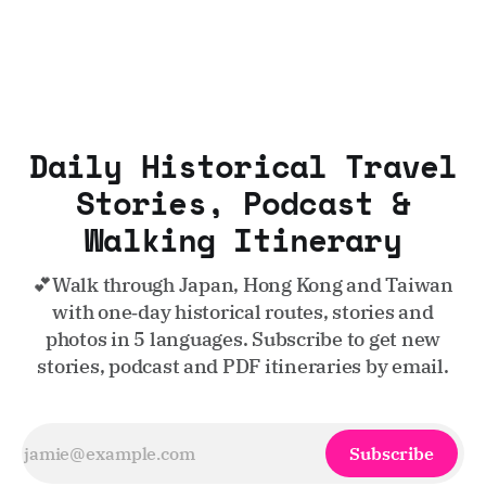
Daily Historical Travel
Stories, Podcast &
Walking Itinerary
💕Walk through Japan, Hong Kong and Taiwan
with one‑day historical routes, stories and
photos in 5 languages. Subscribe to get new
stories, podcast and PDF itineraries by email.
Subscribe