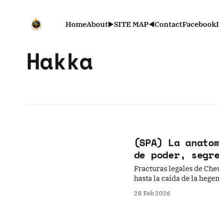
Home
About
▶️SITE MAP◀️
Contact
Facebook
Hakka
(SPA) La anato
de poder, segr
Fracturas legales de Cheu
hasta la caída de la heg
28 Feb 2026