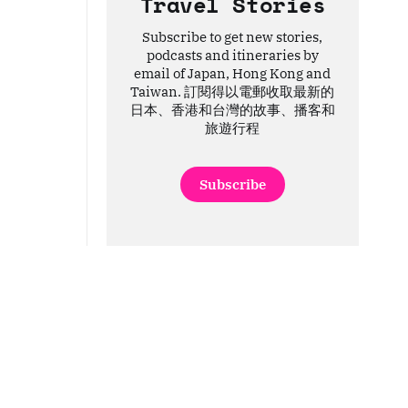
Travel Stories
Subscribe to get new stories,
podcasts and itineraries by
email of Japan, Hong Kong and
Taiwan. 訂閱得以電郵收取最新的
日本、香港和台灣的故事、播客和
旅遊行程
Subscribe