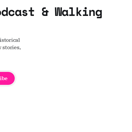
odcast & Walking
storical
 stories,
ibe