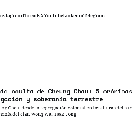
Instagram
Threads
X
Youtube
Linkedin
Telegram
mía oculta de Cheung Chau: 5 crónicas
egación y soberanía terrestre
ng Chau, desde la segregación colonial en las alturas del sur
emonía del clan Wong Wai Tsak Tong.