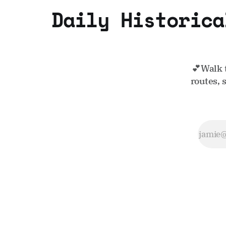
Daily Historica
💕Walk 
routes, 