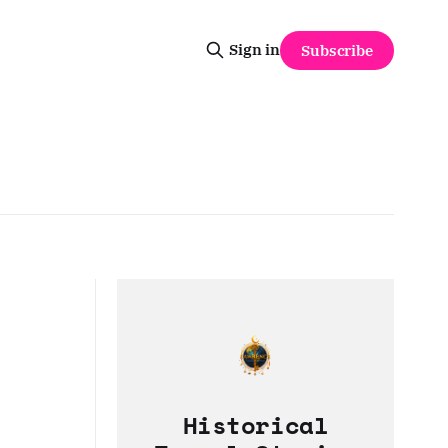
Sign in
Subscribe
Historical