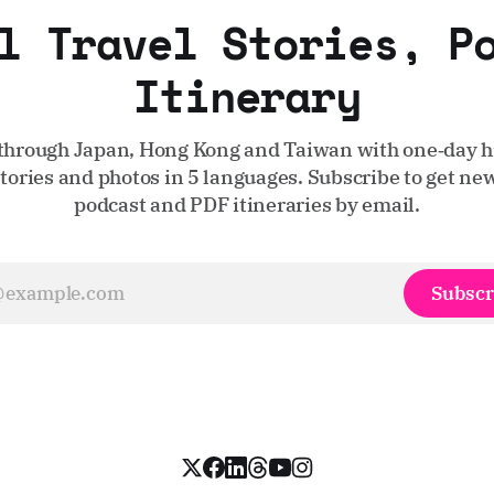
l Travel Stories, P
Itinerary
through Japan, Hong Kong and Taiwan with one‑day hi
stories and photos in 5 languages. Subscribe to get new
podcast and PDF itineraries by email.
Subscr