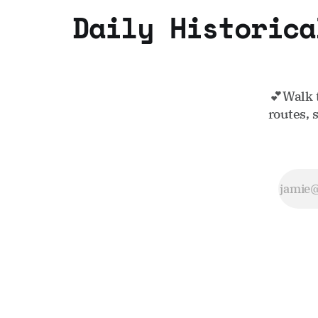
Daily Historica
💕Walk 
routes, 