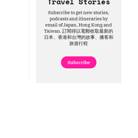
Travel Stories
Subscribe to get new stories,
podcasts and itineraries by
email of Japan, Hong Kong and
Taiwan. 訂閱得以電郵收取最新的
日本、香港和台灣的故事、播客和
旅遊行程
Subscribe