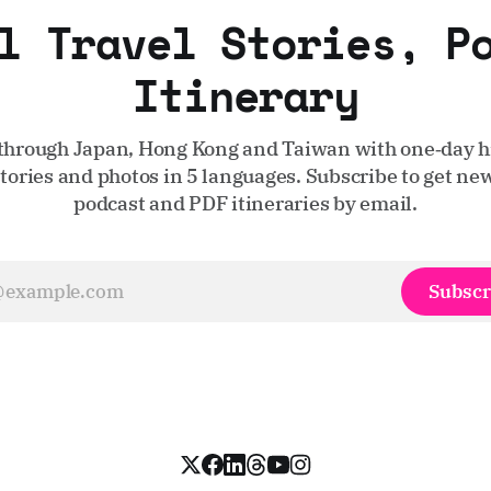
l Travel Stories, P
Itinerary
through Japan, Hong Kong and Taiwan with one‑day hi
stories and photos in 5 languages. Subscribe to get new
podcast and PDF itineraries by email.
Subscr