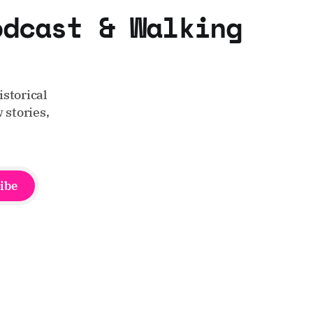
odcast & Walking
storical
 stories,
ibe