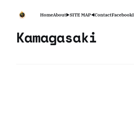
Home
About
▶️SITE MAP◀️
Contact
Facebook
Kamagasaki