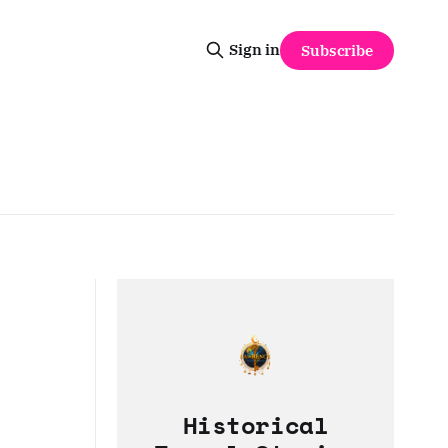
Sign in
Subscribe
Historical