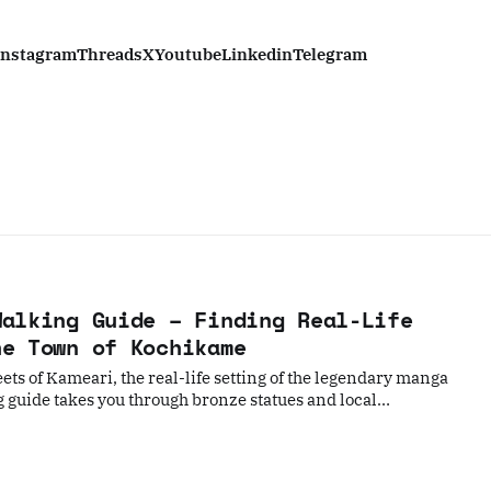
Instagram
Threads
X
Youtube
Linkedin
Telegram
Walking Guide – Finding Real-Life
he Town of Kochikame
eets of Kameari, the real-life setting of the legendary manga
guide takes you through bronze statues and local
 unique blend of pop culture and traditional Tokyo charm in
lk.