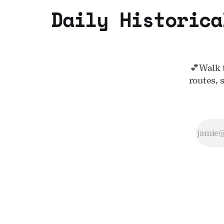
Daily Historica
💕Walk 
routes, 