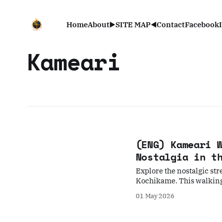
Home
About
▶️SITE MAP◀️
Contact
Facebook
Kameari
(ENG) Kameari 
Nostalgia in t
Explore the nostalgic str
Kochikame. This walking 
landmarks, capturing the
01 May 2026
one slow, atmospheric wa