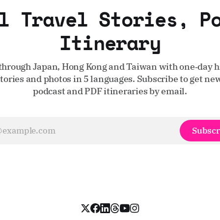
l Travel Stories, P
Itinerary
through Japan, Hong Kong and Taiwan with one‑day hi
stories and photos in 5 languages. Subscribe to get new
podcast and PDF itineraries by email.
Subscr