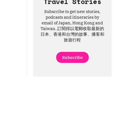
Travel Stories
Subscribe to get new stories,
podcasts and itineraries by
email of Japan, Hong Kong and
Taiwan. 訂閱得以電郵收取最新的
日本、香港和台灣的故事、播客和
旅遊行程
Subscribe