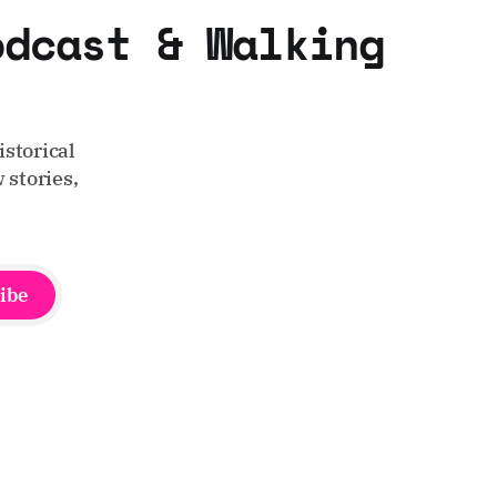
odcast & Walking
storical
 stories,
ibe