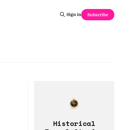
Sign in
Subscribe
Historical