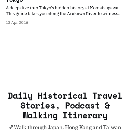
A deep dive into Tokyo’s hidden history at Komatsugawa.
This guide takes you along the Arakawa River to witness
the scars of the Great Tokyo Air Raid and the quiet beauty
13 Apr 2026
of its modern-day rebirth. Perfect for travelers seeking a
poignant, off-the-beaten-path historical walk.
Daily Historical Travel
Stories, Podcast &
Walking Itinerary
💕Walk through Japan, Hong Kong and Taiwan