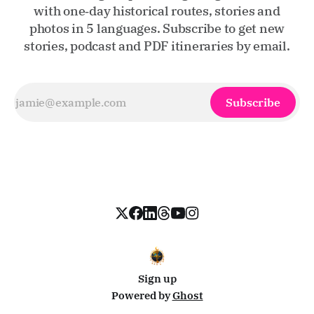
with one‑day historical routes, stories and
photos in 5 languages. Subscribe to get new
stories, podcast and PDF itineraries by email.
Subscribe
Sign up
Powered by
Ghost