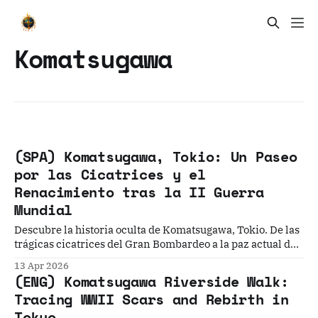
Komatsugawa
(SPA) Komatsugawa, Tokio: Un Paseo
por las Cicatrices y el
Renacimiento tras la II Guerra
Mundial
Descubre la historia oculta de Komatsugawa, Tokio. De las
trágicas cicatrices del Gran Bombardeo a la paz actual del
río Arakawa, este relato te guía por un paisaje de
13 Apr 2026
resiliencia donde el pasado industrial y la memoria bélica
(ENG) Komatsugawa Riverside Walk:
se encuentran con la naturaleza urbana.
Tracing WWII Scars and Rebirth in
Tokyo